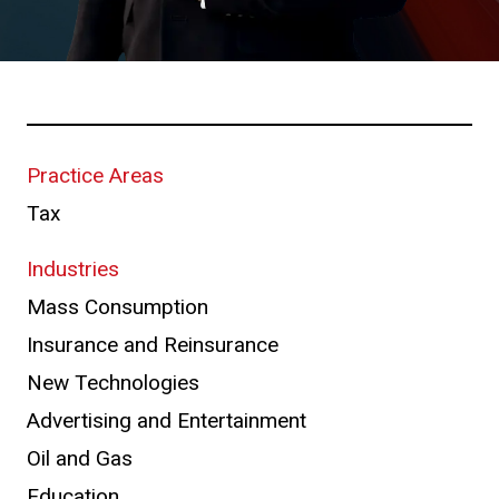
Practice Areas
Tax
Industries
Mass Consumption
Insurance and Reinsurance
New Technologies
Advertising and Entertainment
Oil and Gas
Education