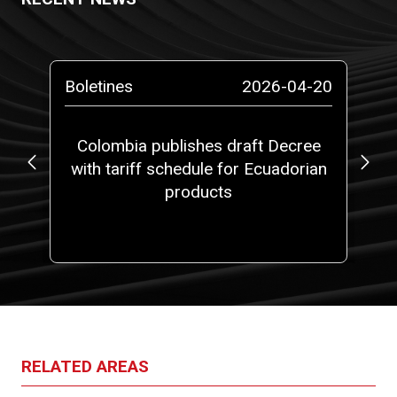
-13
Boletines
2026-04-20
Bo
ta
Colombia publishes draft Decree
with tariff schedule for Ecuadorian
ap
ms”
products
fi
RELATED AREAS