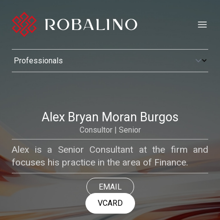
Open
Alex Bryan Moran Burgos
Consultor | Senior
Alex is a Senior Consultant at the firm and
focuses his practice in the area of Finance.
EMAIL
VCARD