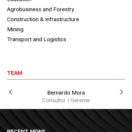
Agrobusiness and Forestry
Construction & Infrastructure
Mining
Transport and Logistics
TEAM
Bernardo Mora
C
Consultor | Gerente
RECENT NEWS