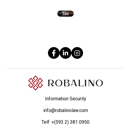
Tax
Information Security
info@robalinolaw.com
Telf:
+(593 2) 381 0950