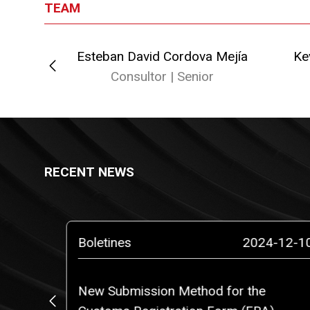
TEAM
Esteban David Cordova Mejía
Ke
or
Consultor | Senior
RECENT NEWS
5-02-10
Boletines
2024-12-1
o a
New Submission Method for the