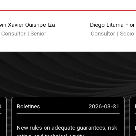
vin Xavier Quishpe Iza
Diego Lituma Flor
Consultor | Senior
Consultor | Socio
0
Boletines
2026-03-31
New rules on adequate guarantees, risk