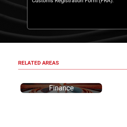
iggest
Customs Registration Form (FRA).
an
RELATED AREAS
Finance