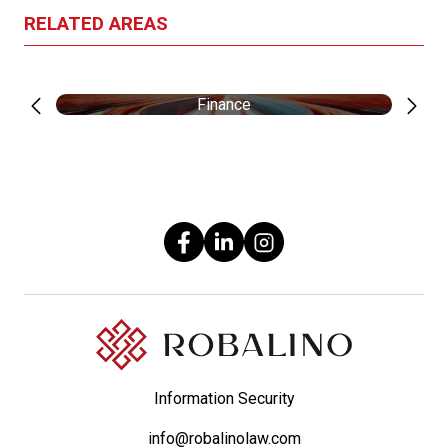
RELATED AREAS
Finance
Information Security
info@robalinolaw.com