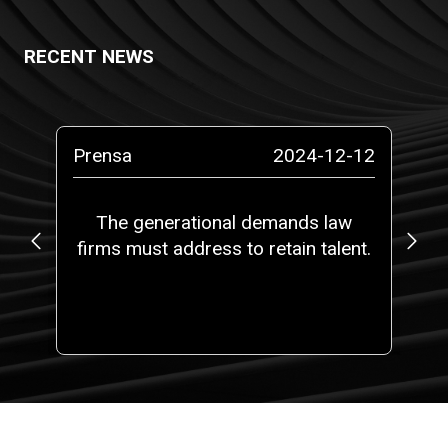
RECENT NEWS
-10
Prensa
2024-12-12
Pr
o a
The generational demands law
L
firms must address to retain talent.
t
t