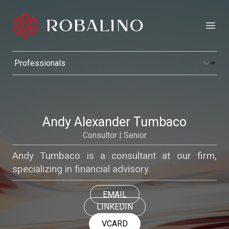
Open
Andy Alexander Tumbaco
Consultor | Senior
Andy Tumbaco is a consultant at our firm,
specializing in financial advisory.
EMAIL
LINKEDIN
VCARD