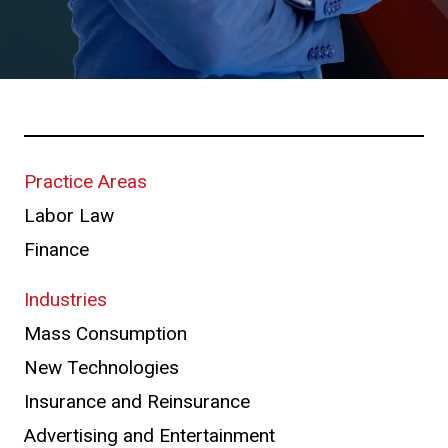
Practice Areas
Labor Law
Finance
Industries
Mass Consumption
New Technologies
Insurance and Reinsurance
Advertising and Entertainment