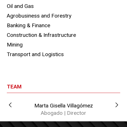
Oil and Gas
Agrobusiness and Forestry
Banking & Finance
Construction & Infrastructure
Mining
Transport and Logistics
TEAM
Marta Gisella Villagómez
Abogado | Director