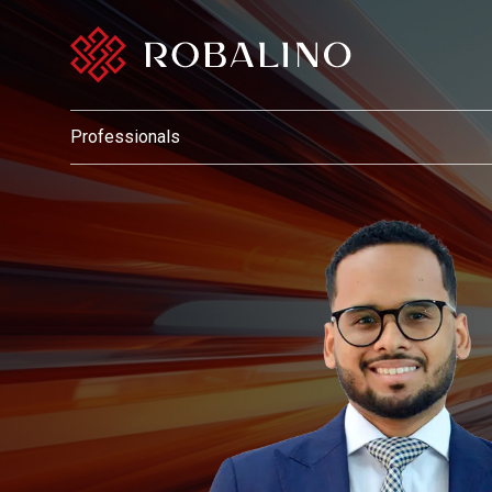
Professionals