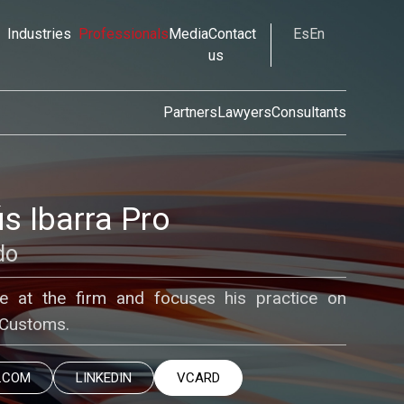
Industries
Professionals
Media
Contact
Es
En
us
Partners
Lawyers
Consultants
s Ibarra Pro
do
te at the firm and focuses his practice on
 Customs.
.COM
LINKEDIN
VCARD