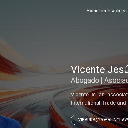
Home
Firm
Practices
Vicente Jesú
Abogado | Asocia
Vicente is an associa
International Trade and
VIBARRA@ROBALINOLAW