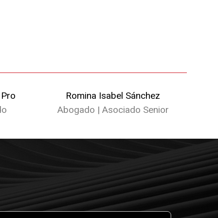
 Pro
Romina Isabel Sánchez
do
Abogado | Asociado Senior