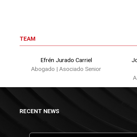
TEAM
Efrén Jurado Carriel
J
Abogado | Asociado Senior
A
RECENT NEWS