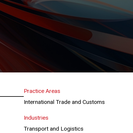
Practice Areas
International Trade and Customs
Industries
Transport and Logistics