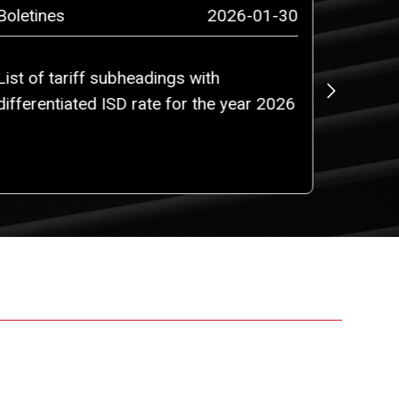
Boletines
2026-01-30
Boletin
List of tariff subheadings with
Colombi
differentiated ISD rate for the year 2026
Ecuado