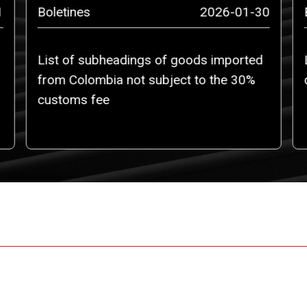
1
Boletines
2026-01-30
List of subheadings of goods imported
from Colombia not subject to the 30%
customs fee