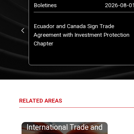
4-12-10
Boletines
2026-08-0
Ecuador and Canada Sign Trade
).
Agreement with Investment Protection
Chapter
RELATED AREAS
International Trade and