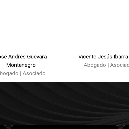
osé Andrés Guevara
Vicente Jesús Ibarra
Montenegro
Abogado | Asocia
bogado | Asociado