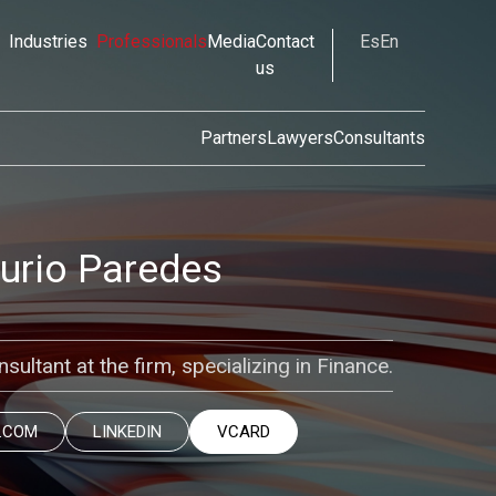
Industries
Professionals
Media
Contact
Es
En
us
Partners
Lawyers
Consultants
curio Paredes
sultant at the firm, specializing in Finance.
.COM
LINKEDIN
VCARD