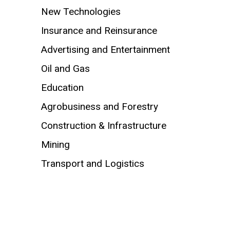
New Technologies
Insurance and Reinsurance
Advertising and Entertainment
Oil and Gas
Education
Agrobusiness and Forestry
Construction & Infrastructure
Mining
Transport and Logistics