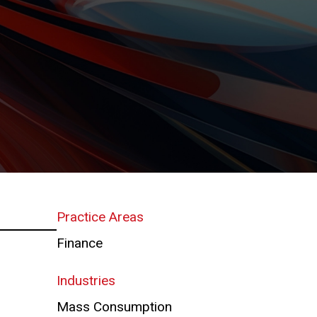
Practice Areas
Finance
Industries
Mass Consumption