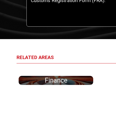
iggest
Customs Registration Form (FRA).
an
RELATED AREAS
Finance