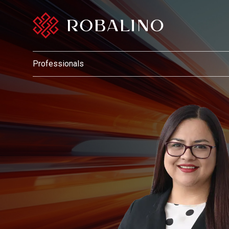
Professionals