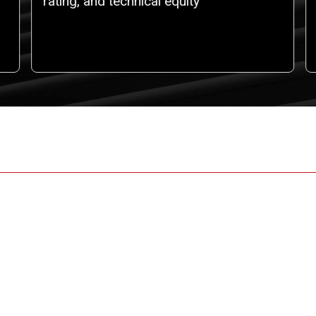
rating, and technical equity