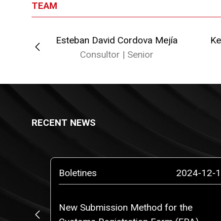
TEAM
Esteban David Cordova Mejía
Ke
or
Consultor | Senior
RECENT NEWS
5-02-10
Boletines
2024-12-1
o a
New Submission Method for the