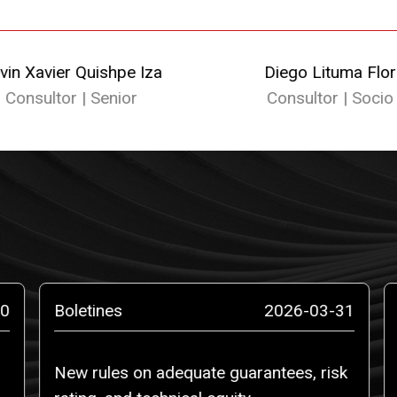
vin Xavier Quishpe Iza
Diego Lituma Flor
Consultor | Senior
Consultor | Socio
0
Boletines
2026-03-31
New rules on adequate guarantees, risk