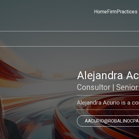
Home
Firm
Practices
Alejandra A
Consultor | Senior
Alejandra Acurio is a con
AACURIO@ROBALINOCPA