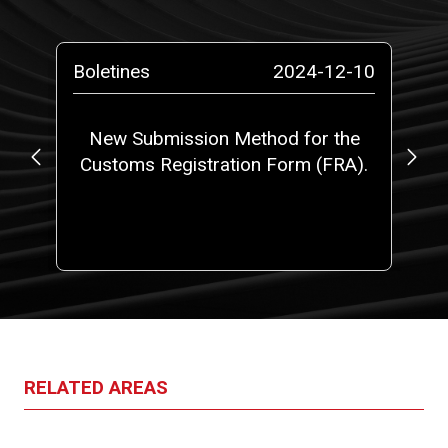
-10
Boletines
2024-12-10
Bo
o a
New Submission Method for the
Ne
Customs Registration Form (FRA).
t
RELATED AREAS