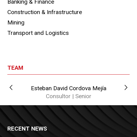
Banking & Finance
Construction & Infrastructure
Mining
Transport and Logistics
TEAM
Esteban David Cordova Mejía
Consultor | Senior
RECENT NEWS