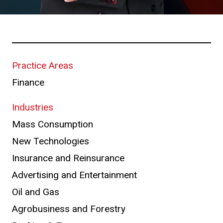
Practice Areas
Finance
Industries
Mass Consumption
New Technologies
Insurance and Reinsurance
Advertising and Entertainment
Oil and Gas
Agrobusiness and Forestry