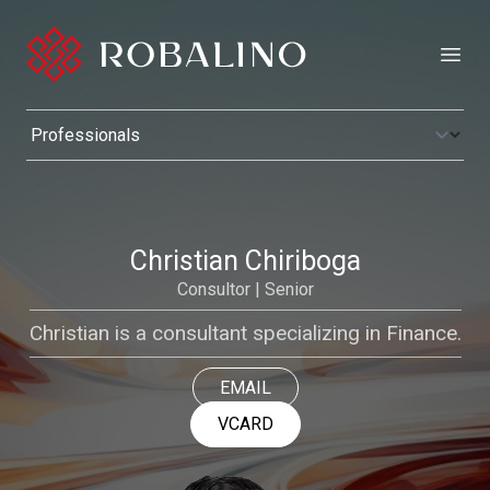
Open
Christian Chiriboga
Consultor | Senior
Christian is a consultant specializing in Finance.
EMAIL
VCARD