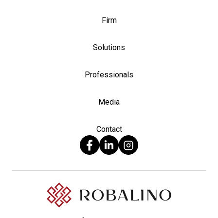
Firm
Solutions
Professionals
Media
Contact