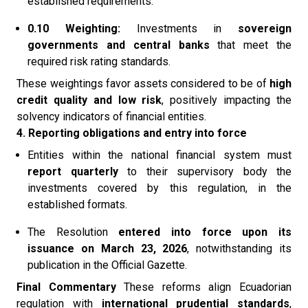
established requirements.
0.10 Weighting:
Investments in
sovereign
governments and central banks
that meet the
required risk rating standards.
These weightings favor assets considered to be of
high
credit quality and low risk
, positively impacting the
solvency indicators of financial entities.
4. Reporting obligations and entry into force
Entities within the national financial system must
report quarterly
to their supervisory body the
investments covered by this regulation, in the
established formats.
The Resolution
entered into force upon its
issuance on March 23, 2026
, notwithstanding its
publication in the Official Gazette.
Final Commentary
These reforms align Ecuadorian
regulation with
international prudential standards
,