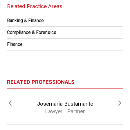
Related Practice Areas
Banking & Finance
Compliance & Forensics
Finance
RELATED PROFESSIONALS
Josemaría Bustamante
Lawyer | Partner