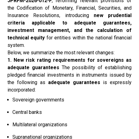
JPRFM-2026-012-F
, reforming relevant provisions of
the Codification of Monetary, Financial, Securities, and
Insurance Resolutions, introducing
new prudential
criteria applicable to adequate guarantees,
investment management, and the calculation of
technical equity
for entities within the national financial
system.
Below, we summarize the most relevant changes:
1. New risk rating requirements for sovereigns as
adequate guarantees
The possibility of establishing
pledged financial investments in instruments issued by
the following as
adequate guarantees
is expressly
incorporated:
Sovereign governments
Central banks
Multilateral organizations
Supranational organizations