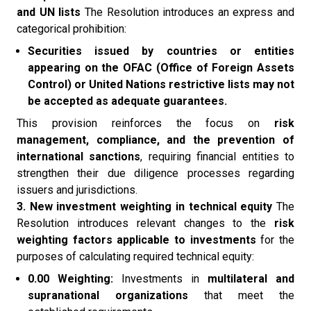
and UN lists
The Resolution introduces an express and
categorical prohibition:
Securities issued by countries or entities
appearing on the OFAC (Office of Foreign Assets
Control) or United Nations restrictive lists may not
be accepted as adequate guarantees.
This provision reinforces the focus on
risk
management, compliance, and the prevention of
international sanctions
, requiring financial entities to
strengthen their due diligence processes regarding
issuers and jurisdictions.
3. New investment weighting in technical equity
The
Resolution introduces relevant changes to the
risk
weighting factors applicable to investments
for the
purposes of calculating required technical equity:
0.00 Weighting:
Investments in
multilateral and
supranational organizations
that meet the