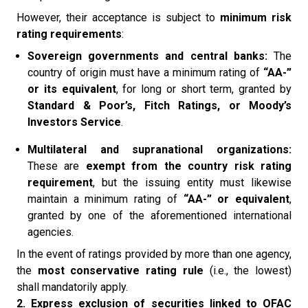
However, their acceptance is subject to
minimum risk
rating requirements
:
Sovereign governments and central banks:
The
country of origin must have a minimum rating of
“AA-”
or its equivalent
, for long or short term, granted by
Standard & Poor’s, Fitch Ratings, or Moody’s
Investors Service
.
Multilateral and supranational organizations:
These are
exempt from the country risk rating
requirement
, but the issuing entity must likewise
maintain a minimum rating of
“AA-” or equivalent
,
granted by one of the aforementioned international
agencies.
In the event of ratings provided by more than one agency,
the
most conservative rating rule
(i.e., the lowest)
shall mandatorily apply.
2. Express exclusion of securities linked to OFAC