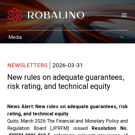
Open
NEWSLETTERS
2026-03-31
New rules on adequate guarantees,
risk rating, and technical equity
News Alert: New rules on adequate guarantees, risk
rating, and technical equity
Quito, March 2026 The Financial and Monetary Policy and
Regulation Board (JPRFM) issued
Resolution No.