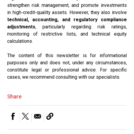
strengthen risk management, and promote investments
in high-credit-quality assets. However, they also involve
technical, accounting, and regulatory compliance
adjustments
, particularly regarding risk ratings,
monitoring of restrictive lists, and technical equity
calculations.
The content of this newsletter is for informational
purposes only and does not, under any circumstances,
constitute legal or professional advice. For specific
cases, we recommend consulting with our specialists.
Share