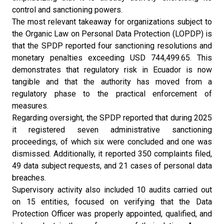
control and sanctioning powers.
The most relevant takeaway for organizations subject to
the Organic Law on Personal Data Protection (LOPDP) is
that the SPDP reported four sanctioning resolutions and
monetary penalties exceeding USD 744,499.65. This
demonstrates that regulatory risk in Ecuador is now
tangible and that the authority has moved from a
regulatory phase to the practical enforcement of
measures.
Regarding oversight, the SPDP reported that during 2025
it registered seven administrative sanctioning
proceedings, of which six were concluded and one was
dismissed. Additionally, it reported 350 complaints filed,
49 data subject requests, and 21 cases of personal data
breaches.
Supervisory activity also included 10 audits carried out
on 15 entities, focused on verifying that the Data
Protection Officer was properly appointed, qualified, and