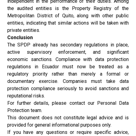
independent in the performance of their duties. Among
the audited entities is the Property Registry of the
Metropolitan District of Quito, along with other public
entities, indicating that similar actions will be taken with
private entities.
Conclusion
The SPDP already has secondary regulations in place,
active supervisory enforcement, and significant
economic sanctions. Compliance with data protection
regulations in Ecuador must now be treated as a
regulatory priority rather than merely a formal or
documentary exercise. Companies must take data
protection compliance seriously to avoid sanctions and
reputational risks.
For further details, please contact our Personal Data
Protection team.
This document does not constitute legal advice and is
provided for general informational purposes only.
If you have any questions or require specific advice,