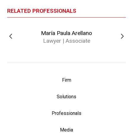
RELATED PROFESSIONALS
María Paula Arellano
Lawyer | Associate
Firm
Solutions
Professionals
Media