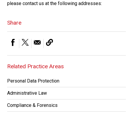
please contact us at the following addresses:
Share
Related Practice Areas
Personal Data Protection
Administrative Law
Compliance & Forensics