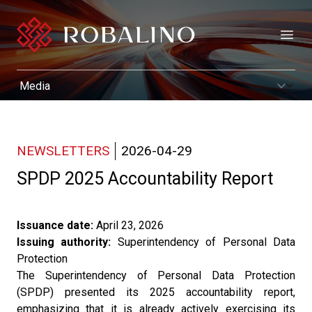
Open
NEWSLETTERS
2026-04-29
SPDP 2025 Accountability Report
Issuance date:
April 23, 2026
Issuing authority:
Superintendency of Personal Data
Protection
The Superintendency of Personal Data Protection
(SPDP) presented its 2025 accountability report,
emphasizing that it is already actively exercising its