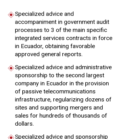
Specialized advice and
accompaniment in government audit
processes to 3 of the main specific
integrated services contracts in force
in Ecuador, obtaining favorable
approved general reports.
Specialized advice and administrative
sponsorship to the second largest
company in Ecuador in the provision
of passive telecommunications
infrastructure, regularizing dozens of
sites and supporting mergers and
sales for hundreds of thousands of
dollars.
Specialized advice and sponsorship