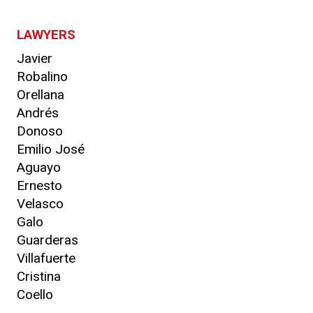
LAWYERS
Javier
Robalino
Orellana
Andrés
Donoso
Emilio José
Aguayo
Ernesto
Velasco
Galo
Guarderas
Villafuerte
Cristina
Coello