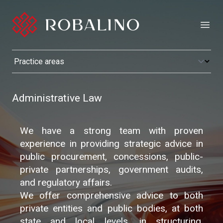
Open
Administrative Law
We have a strong team with proven
experience in providing strategic advice in
public procurement, concessions, public-
private partnerships, government audits,
and regulatory affairs.
We offer comprehensive advice to both
private entities and public bodies, at both
state and local levels, in structuring,