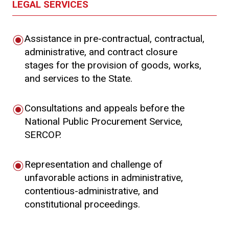
LEGAL SERVICES
Assistance in pre-contractual, contractual,
administrative, and contract closure
stages for the provision of goods, works,
and services to the State.
Consultations and appeals before the
National Public Procurement Service,
SERCOP.
Representation and challenge of
unfavorable actions in administrative,
contentious-administrative, and
constitutional proceedings.