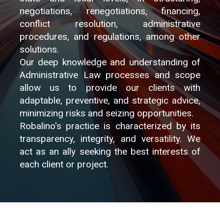
negotiations, renegotiations, financing,
conflict resolution, administrative
procedures, and regulations, among other
solutions.
Our deep knowledge and understanding of
Administrative Law processes and scope
allow us to provide our clients with
adaptable, preventive, and strategic advice,
minimizing risks and seizing opportunities.
Robalino's practice is characterized by its
transparency, integrity, and versatility. We
act as an ally seeking the best interests of
each client or project.