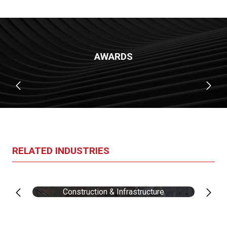
AWARDS
RELATED INDUSTRIES
Construction & Infrastructure