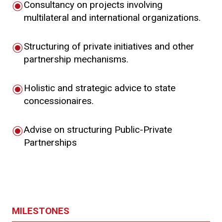
Consultancy on projects involving
multilateral and international organizations.
Structuring of private initiatives and other
partnership mechanisms.
Holistic and strategic advice to state
concessionaires.
Advise on structuring Public-Private
Partnerships
MILESTONES