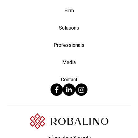
Firm
Solutions
Professionals
Media
Contact
Information Security