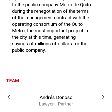
to the public company Metro de Quito
during the renegotiation of the terms
of the management contract with the
operating consortium of the Quito
Metro, the most important project in
the city at this time, generating
savings of millions of dollars for the
public company.
TEAM
Andrés Donoso
Lawyer | Partner