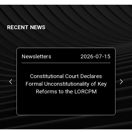
RECENT NEWS
-29
Newsletters
2026-07-15
Ne
or
Constitutional Court Declares
Formal Unconstitutionality of Key
P
Reforms to the LORCPM