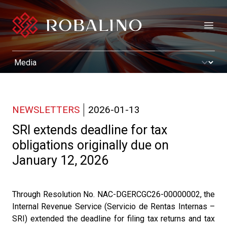
Open
NEWSLETTERS
2026-01-13
SRI extends deadline for tax
obligations originally due on
January 12, 2026
Through Resolution No. NAC-DGERCGC26-00000002, the
Internal Revenue Service (Servicio de Rentas Internas –
SRI) extended the deadline for filing tax returns and tax