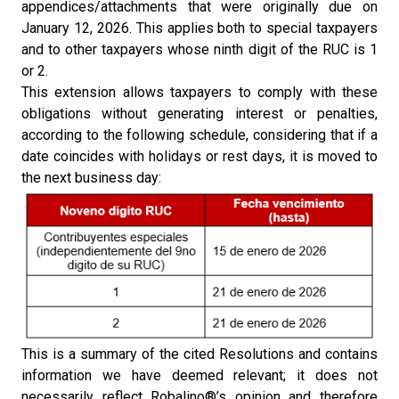
appendices/attachments that were originally due on
January 12, 2026. This applies both to special taxpayers
and to other taxpayers whose ninth digit of the RUC is 1
or 2.
This extension allows taxpayers to comply with these
obligations without generating interest or penalties,
according to the following schedule, considering that if a
date coincides with holidays or rest days, it is moved to
the next business day:
This is a summary of the cited Resolutions and contains
information we have deemed relevant; it does not
necessarily reflect Robalino®’s opinion and therefore