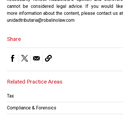
cannot be considered legal advice. If you would like
more information about the content, please contact us at
unidadtributaria@robalinolaw.com
Share
Related Practice Areas
Tax
Compliance & Forensics