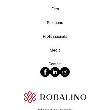
Firm
Solutions
Professionals
Media
Contact