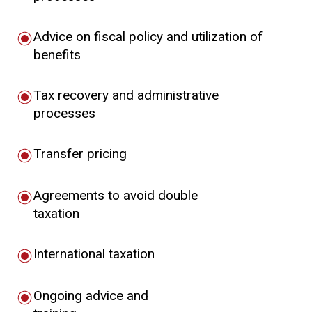
Advice on fiscal policy and utilization of
benefits
Tax recovery and administrative
processes
Transfer pricing
Agreements to avoid double
taxation
International taxation
Ongoing advice and