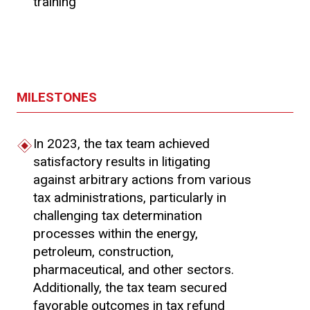
training
MILESTONES
In 2023, the tax team achieved
satisfactory results in litigating
against arbitrary actions from various
tax administrations, particularly in
challenging tax determination
processes within the energy,
petroleum, construction,
pharmaceutical, and other sectors.
Additionally, the tax team secured
favorable outcomes in tax refund