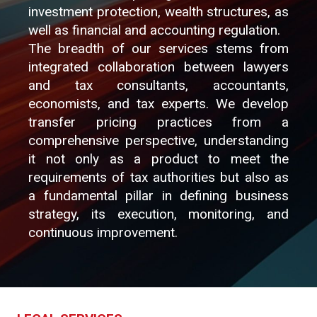
investment protection, wealth structures, as
well as financial and accounting regulation.
The breadth of our services stems from
integrated collaboration between lawyers
and tax consultants, accountants,
economists, and tax experts. We develop
transfer pricing practices from a
comprehensive perspective, understanding
it not only as a product to meet the
requirements of tax authorities but also as
a fundamental pillar in defining business
strategy, its execution, monitoring, and
continuous improvement.