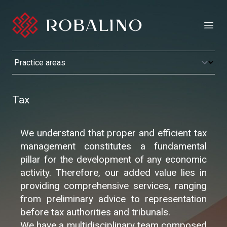
Open
Tax
We understand that proper and efficient tax
management constitutes a fundamental
pillar for the development of any economic
activity. Therefore, our added value lies in
providing comprehensive services, ranging
from preliminary advice to representation
before tax authorities and tribunals.
We have a multidisciplinary team composed