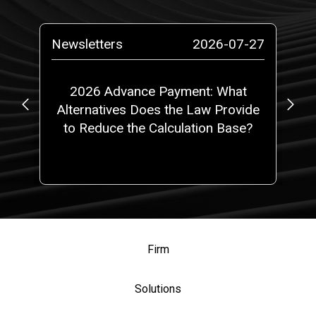
-29
Newsletters
2026-07-27
Ne
or
2026 Advance Payment: What
S
Alternatives Does the Law Provide
to Reduce the Calculation Base?
Firm
Solutions