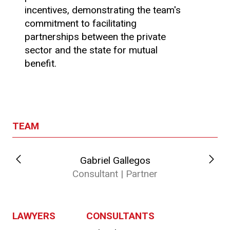
incentives, demonstrating the team's
commitment to facilitating
partnerships between the private
sector and the state for mutual
benefit.
TEAM
Gabriel Gallegos
Consultant | Partner
LAWYERS
CONSULTANTS