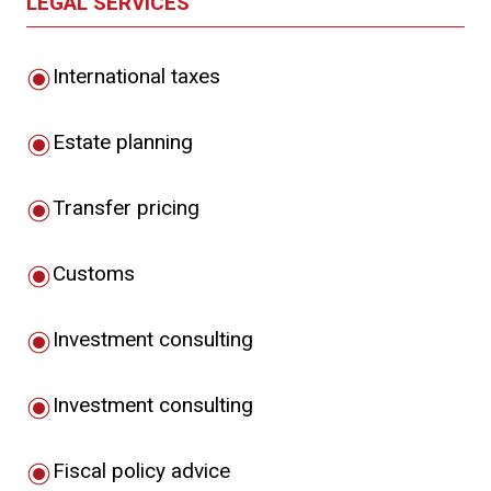
LEGAL SERVICES
International taxes
Estate planning
Transfer pricing
Customs
Investment consulting
Investment consulting
Fiscal policy advice