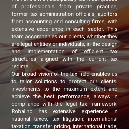
of professionals from private practice,
former tax administration officials, auditors
from accounting and consulting firms, with
extensive experience in each sector. This
team accompanies our clients, whether they
are legal entities or individuals, in the design
and implementation of efficient tax
structures aligned with the current tax
regime.
Our broad vision of the tax field enables us
to tailor solutions to protect our clients'
investments to the maximum extent and
achieve the best performance, always in
compliance with the legal tax framework.
Robalino has extensive experience in
national taxes, tax litigation, international
taxation, transfer pricing, international trade,