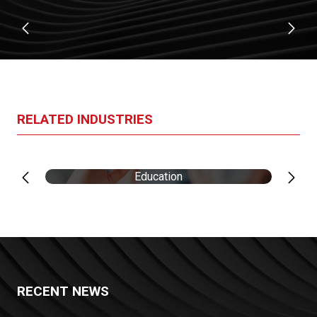
RELATED INDUSTRIES
Education
RECENT NEWS