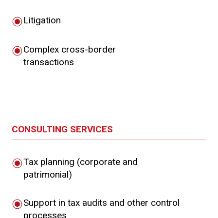
Litigation
Complex cross-border
transactions
CONSULTING SERVICES
Tax planning (corporate and
patrimonial)
Support in tax audits and other control
processes