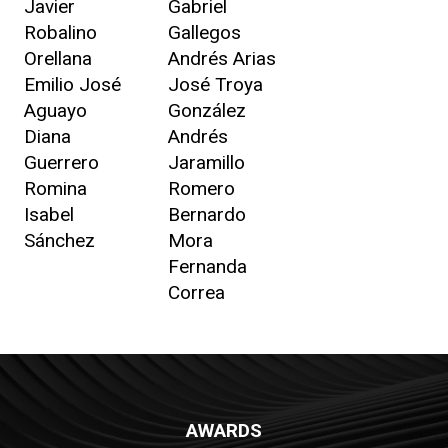
Javier
Gabriel
Robalino
Gallegos
Orellana
Andrés Arias
Emilio José
José Troya
Aguayo
González
Diana
Andrés
Guerrero
Jaramillo
Romina
Romero
Isabel
Bernardo
Sánchez
Mora
Fernanda
Correa
AWARDS