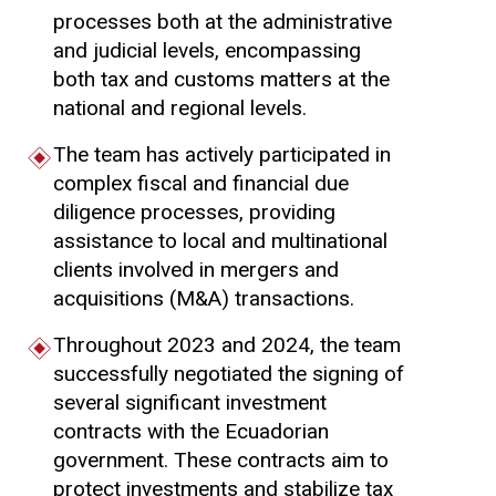
processes both at the administrative
and judicial levels, encompassing
both tax and customs matters at the
national and regional levels.
The team has actively participated in
complex fiscal and financial due
diligence processes, providing
assistance to local and multinational
clients involved in mergers and
acquisitions (M&A) transactions.
Throughout 2023 and 2024, the team
successfully negotiated the signing of
several significant investment
contracts with the Ecuadorian
government. These contracts aim to
protect investments and stabilize tax