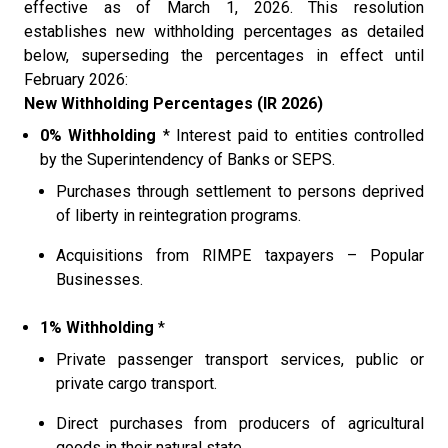
effective as of March 1, 2026. This resolution
establishes new withholding percentages as detailed
below, superseding the percentages in effect until
February 2026:
New Withholding Percentages (IR 2026)
0% Withholding
* Interest paid to entities controlled
by the Superintendency of Banks or SEPS.
Purchases through settlement to persons deprived
of liberty in reintegration programs.
Acquisitions from RIMPE taxpayers – Popular
Businesses.
1% Withholding
*
Private passenger transport services, public or
private cargo transport.
Direct purchases from producers of agricultural
goods in their natural state.