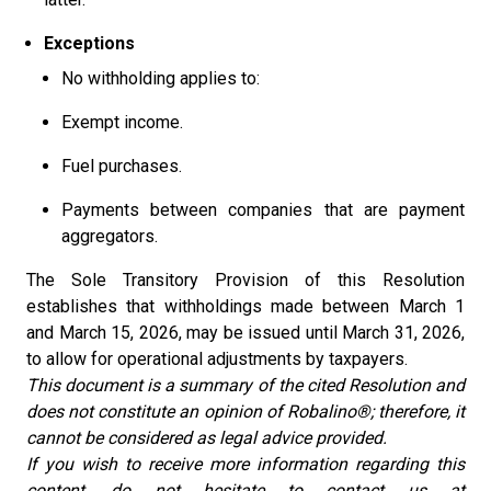
Exceptions
No withholding applies to:
Exempt income.
Fuel purchases.
Payments between companies that are payment
aggregators.
The Sole Transitory Provision of this Resolution
establishes that withholdings made between March 1
and March 15, 2026, may be issued until March 31, 2026,
to allow for operational adjustments by taxpayers.
This document is a summary of the cited Resolution and
does not constitute an opinion of Robalino®; therefore, it
cannot be considered as legal advice provided.
If you wish to receive more information regarding this
content, do not hesitate to contact us at