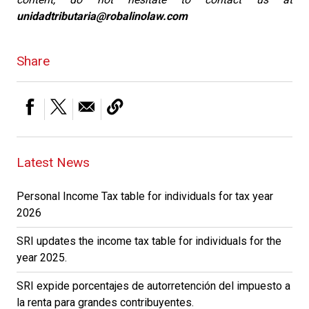
unidadtributaria@robalinolaw.com
Share
Latest News
Personal Income Tax table for individuals for tax year
2026
SRI updates the income tax table for individuals for the
year 2025.
SRI expide porcentajes de autorretención del impuesto a
la renta para grandes contribuyentes.