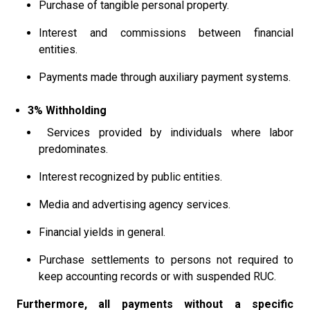
Purchase of tangible personal property.
Interest and commissions between financial
entities.
Payments made through auxiliary payment systems.
3% Withholding
Services provided by individuals where labor
predominates.
Interest recognized by public entities.
Media and advertising agency services.
Financial yields in general.
Purchase settlements to persons not required to
keep accounting records or with suspended RUC.
Furthermore, all payments without a specific