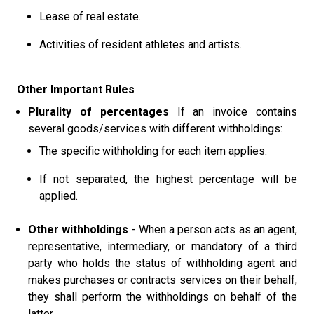
Lease of real estate.
Activities of resident athletes and artists.
Other Important Rules
Plurality of percentages
If an invoice contains
several goods/services with different withholdings:
The specific withholding for each item applies.
If not separated, the highest percentage will be
applied.
Other withholdings
- When a person acts as an agent,
representative, intermediary, or mandatory of a third
party who holds the status of withholding agent and
makes purchases or contracts services on their behalf,
they shall perform the withholdings on behalf of the
latter.