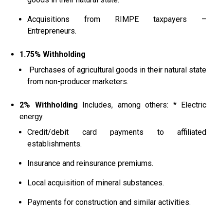
Acquisitions from RIMPE taxpayers –
Entrepreneurs.
1.75% Withholding
Purchases of agricultural goods in their natural state
from non-producer marketers.
2% Withholding
Includes, among others: * Electric
energy.
Credit/debit card payments to affiliated
establishments.
Insurance and reinsurance premiums.
Local acquisition of mineral substances.
Payments for construction and similar activities.