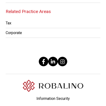
Related Practice Areas
Tax
Corporate
Information Security