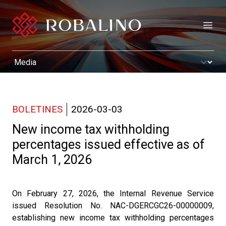
Open
BOLETINES
2026-03-03
New income tax withholding
percentages issued effective as of
March 1, 2026
On February 27, 2026, the Internal Revenue Service
issued Resolution No. NAC-DGERCGC26-00000009,
establishing new income tax withholding percentages