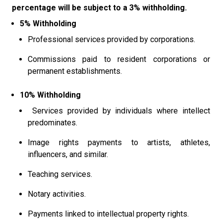
percentage will be subject to a 3% withholding.
5% Withholding
Professional services provided by corporations.
Commissions paid to resident corporations or
permanent establishments.
10% Withholding
Services provided by individuals where intellect
predominates.
Image rights payments to artists, athletes,
influencers, and similar.
Teaching services.
Notary activities.
Payments linked to intellectual property rights.