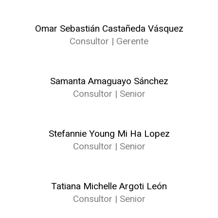
Omar Sebastián Castañeda Vásquez
Consultor | Gerente
Samanta Amaguayo Sánchez
Consultor | Senior
Stefannie Young Mi Ha Lopez
Consultor | Senior
Tatiana Michelle Argoti León
Consultor | Senior