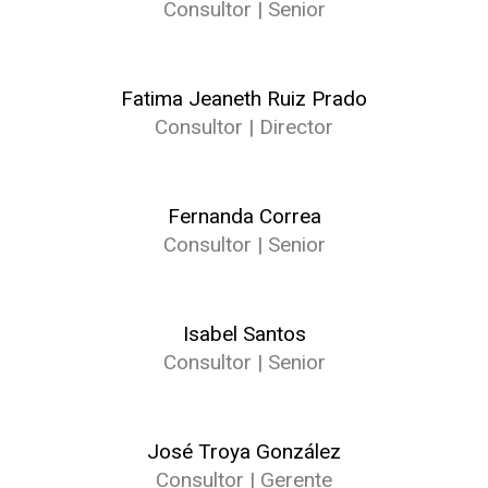
Consultor | Senior
Fatima Jeaneth Ruiz Prado
Consultor | Director
Fernanda Correa
Consultor | Senior
Isabel Santos
Consultor | Senior
José Troya González
Consultor | Gerente