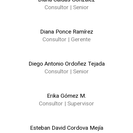
Consultor | Senior
Diana Ponce Ramírez
Consultor | Gerente
Diego Antonio Ordoñez Tejada
Consultor | Senior
Erika Gómez M.
Consultor | Supervisor
Esteban David Cordova Mejía