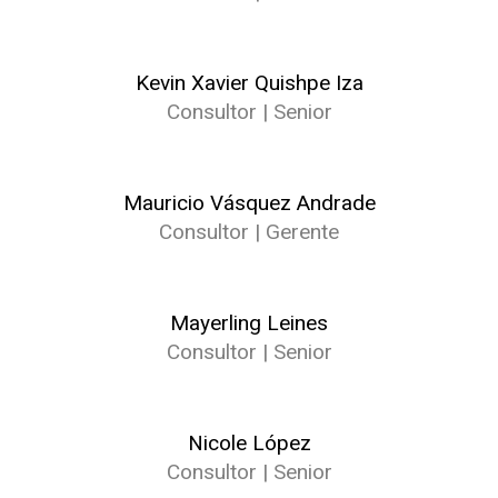
Kevin Xavier Quishpe Iza
Consultor | Senior
Mauricio Vásquez Andrade
Consultor | Gerente
Mayerling Leines
Consultor | Senior
Nicole López
Consultor | Senior