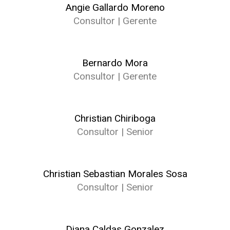
Angie Gallardo Moreno
Consultor | Gerente
Bernardo Mora
Consultor | Gerente
Christian Chiriboga
Consultor | Senior
Christian Sebastian Morales Sosa
Consultor | Senior
Diana Caldas Gonzalez