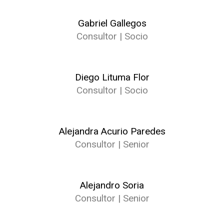
Gabriel Gallegos
Consultor | Socio
Diego Lituma Flor
Consultor | Socio
Alejandra Acurio Paredes
Consultor | Senior
Alejandro Soria
Consultor | Senior