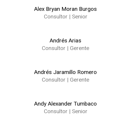
Alex Bryan Moran Burgos
Consultor | Senior
Andrés Arias
Consultor | Gerente
Andrés Jaramillo Romero
Consultor | Gerente
Andy Alexander Tumbaco
Consultor | Senior