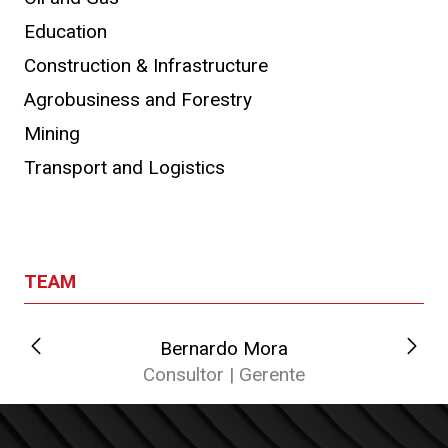
Education
Construction & Infrastructure
Agrobusiness and Forestry
Mining
Transport and Logistics
TEAM
Bernardo Mora
Consultor | Gerente