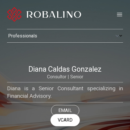
Open
Diana Caldas Gonzalez
Consultor | Senior
Diana is a Senior Consultant specializing in
Financial Advisory.
EMAIL
VCARD