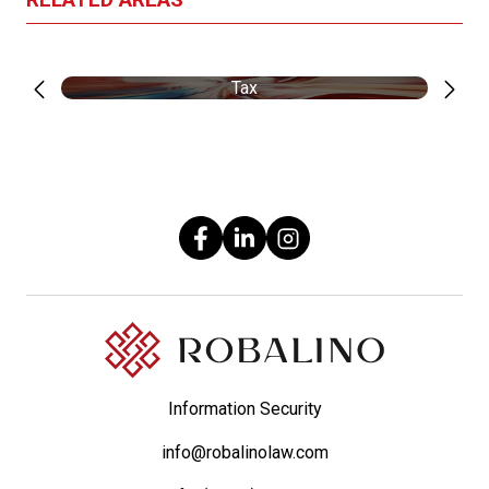
Tax
Information Security
info@robalinolaw.com