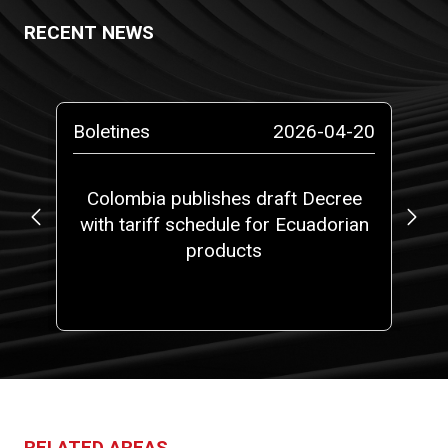
RECENT NEWS
-13
Boletines
2026-04-20
Pr
ta
Colombia publishes draft Decree
No
with tariff schedule for Ecuadorian
ms”
products
RELATED AREAS