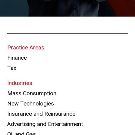
Practice Areas
Finance
Tax
Industries
Mass Consumption
New Technologies
Insurance and Reinsurance
Advertising and Entertainment
Oil and Gas