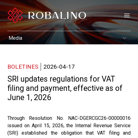
Open
BOLETINES
2026-04-17
SRI updates regulations for VAT
filing and payment, effective as of
June 1, 2026
Through Resolution No. NAC-DGERCGC26-00000016
issued on April 15, 2026, the Internal Revenue Service
(SRI) established the obligation that VAT filing and