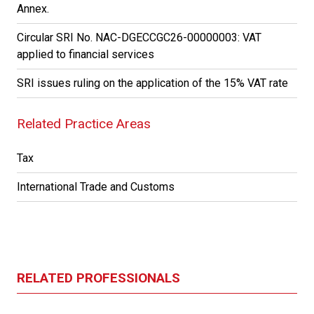
Annex.
Circular SRI No. NAC-DGECCGC26-00000003: VAT
applied to financial services
SRI issues ruling on the application of the 15% VAT rate
Related Practice Areas
Tax
International Trade and Customs
RELATED PROFESSIONALS