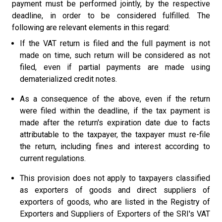
payment must be performed jointly, by the respective
deadline, in order to be considered fulfilled. The
following are relevant elements in this regard:
If the VAT return is filed and the full payment is not
made on time, such return will be considered as not
filed, even if partial payments are made using
dematerialized credit notes.
As a consequence of the above, even if the return
were filed within the deadline, if the tax payment is
made after the return's expiration date due to facts
attributable to the taxpayer, the taxpayer must re-file
the return, including fines and interest according to
current regulations.
This provision does not apply to taxpayers classified
as exporters of goods and direct suppliers of
exporters of goods, who are listed in the Registry of
Exporters and Suppliers of Exporters of the SRI's VAT