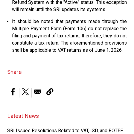
Refund System with the "Active" status. This exception
will remain until the SRI updates its systems.
It should be noted that payments made through the
Multiple Payment Form (Form 106) do not replace the
filing and payment of tax returns; therefore, they do not
constitute a tax return. The aforementioned provisions
shall be applicable to VAT returns as of June 1, 2026.
Share
Latest News
SRI Issues Resolutions Related to VAT, ISD, and ROTEF