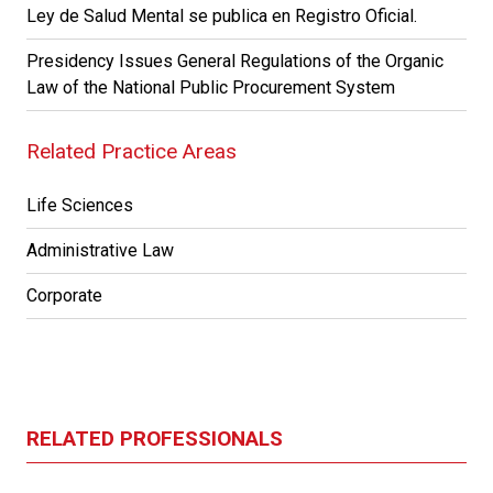
Ley de Salud Mental se publica en Registro Oficial.
Presidency Issues General Regulations of the Organic
Law of the National Public Procurement System
Related Practice Areas
Life Sciences
Administrative Law
Corporate
RELATED PROFESSIONALS