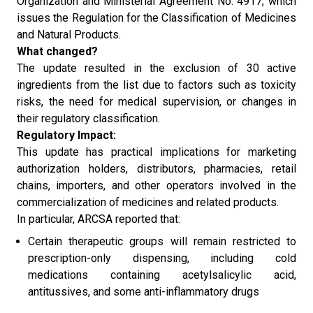
Organization and Ministerial Agreement No. 4917, which
issues the Regulation for the Classification of Medicines
and Natural Products.
What changed?
The update resulted in the exclusion of 30 active
ingredients from the list due to factors such as toxicity
risks, the need for medical supervision, or changes in
their regulatory classification.
Regulatory Impact:
This update has practical implications for marketing
authorization holders, distributors, pharmacies, retail
chains, importers, and other operators involved in the
commercialization of medicines and related products.
In particular, ARCSA reported that:
Certain therapeutic groups will remain restricted to
prescription-only dispensing, including cold
medications containing acetylsalicylic acid,
antitussives, and some anti-inflammatory drugs