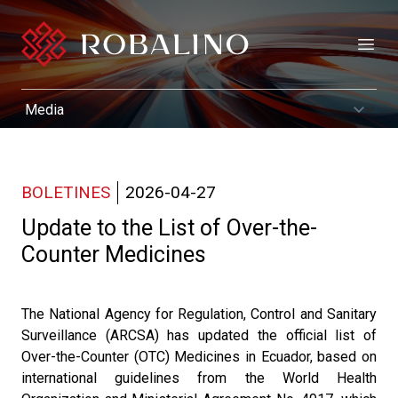
Open
BOLETINES
2026-04-27
Update to the List of Over-the-
Counter Medicines
The National Agency for Regulation, Control and Sanitary
Surveillance (ARCSA) has updated the official list of
Over-the-Counter (OTC) Medicines in Ecuador, based on
international guidelines from the World Health