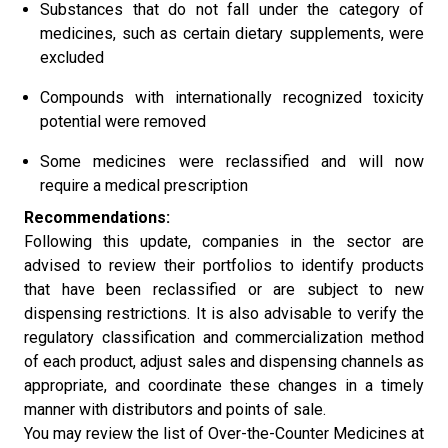
Substances that do not fall under the category of
medicines, such as certain dietary supplements, were
excluded
Compounds with internationally recognized toxicity
potential were removed
Some medicines were reclassified and will now
require a medical prescription
Recommendations:
Following this update, companies in the sector are
advised to review their portfolios to identify products
that have been reclassified or are subject to new
dispensing restrictions. It is also advisable to verify the
regulatory classification and commercialization method
of each product, adjust sales and dispensing channels as
appropriate, and coordinate these changes in a timely
manner with distributors and points of sale.
You may review the list of Over-the-Counter Medicines at