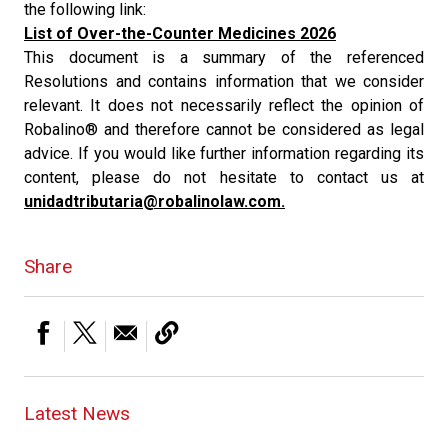
the following link:
List of Over-the-Counter Medicines 2026
This document is a summary of the referenced
Resolutions and contains information that we consider
relevant. It does not necessarily reflect the opinion of
Robalino® and therefore cannot be considered as legal
advice. If you would like further information regarding its
content, please do not hesitate to contact us at
unidadtributaria@robalinolaw.com.
Share
Latest News