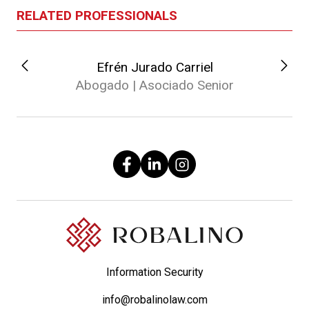
RELATED PROFESSIONALS
Efrén Jurado Carriel
Abogado | Asociado Senior
Information Security
info@robalinolaw.com