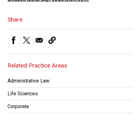
Share
Related Practice Areas
Administrative Law
Life Sciences
Corporate