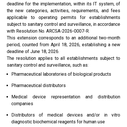
deadline for the implementation, within its IT system, of
the new categories, activities, requirements, and fees
applicable to operating permits for establishments
subject to sanitary control and surveillance, in accordance
with Resolution No. ARCSA-2026-0007-R.
This extension corresponds to an additional two-month
period, counted from April 18, 2026, establishing a new
deadline of June 18, 2026.
The resolution applies to all establishments subject to
sanitary control and surveillance, such as:
Pharmaceutical laboratories of biological products
Pharmaceutical distributors
Medical device representation and distribution
companies
Distributors of medical devices and/or in vitro
diagnostic biochemical reagents for human use