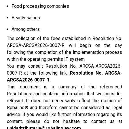
Food processing companies
Beauty salons
Among others
The collection of the fees established in Resolution No.
ARCSA-ARCSA2026-0007-R will begin on the day
following the completion of the implementation process
within the operating permits IT system.
You may consult Resolution No. ARCSA-ARCSA2026-
0007-R at the following link:
Resolution No. ARCSA-
ARCSA2026-0007-R
This document is a summary of the referenced
Resolutions and contains information that we consider
relevant. It does not necessarily reflect the opinion of
Robalino® and therefore cannot be considered as legal
advice. If you would like further information regarding its
content, please do not hesitate to contact us at
unidadtributaria@robalinolaw.com.