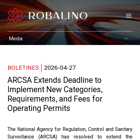
Open
BOLETINES
2026-04-27
ARCSA Extends Deadline to
Implement New Categories,
Requirements, and Fees for
Operating Permits
The National Agency for Regulation, Control and Sanitary
Surveillance (ARCSA) has resolved to extend the