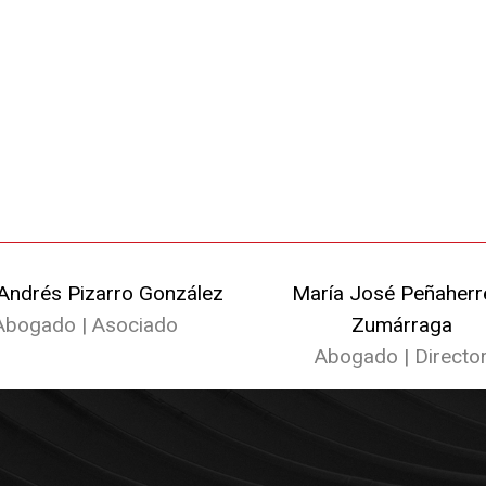
Andrés Pizarro González
María José Peñaherr
Abogado | Asociado
Zumárraga
Abogado | Directo