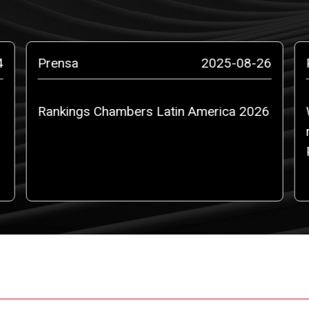
4
Prensa
2025-08-26
Rankings Chambers Latin America 2026