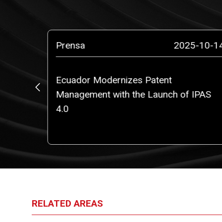
5-03-18
Prensa
2025-10-1
oration
Ecuador Modernizes Patent
and team
Management with the Launch of IPAS
4.0
RELATED AREAS