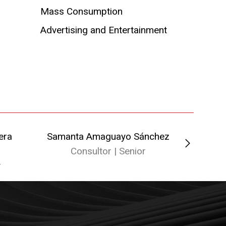
Mass Consumption
Advertising and Entertainment
era
Samanta Amaguayo Sánchez
Ped
Consultor | Senior
A
r