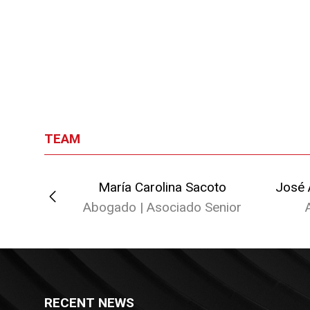
TEAM
enegro
María Carolina Sacoto
José 
Abogado | Asociado Senior
ado
RECENT NEWS