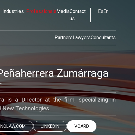
Industries
Professionals
Media
Contact
Es
En
us
Partners
Lawyers
Consultants
Peñaherrera Zumárraga
r
 is a Director at the firm, specializing in
nd New Technologies.
INOLAW.COM
LINKEDIN
VCARD