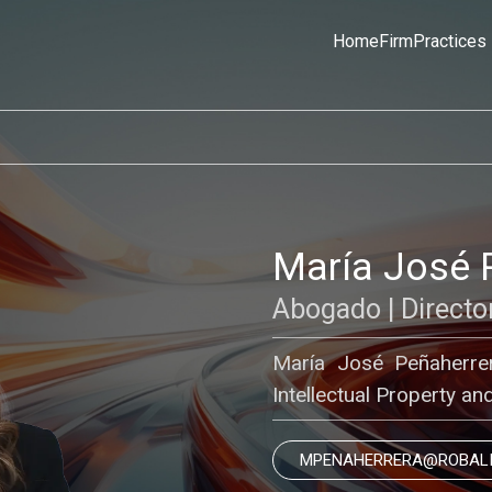
Home
Firm
Practices
María José 
Abogado | Directo
María José Peñaherrera
Intellectual Property a
MPENAHERRERA@ROBAL