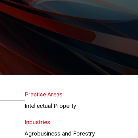
Practice Areas
Intellectual Property
Industries
Agrobusiness and Forestry