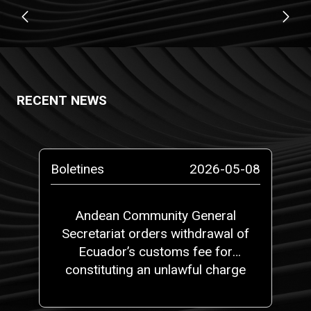
RECENT NEWS
Boletines
2026-05-08
Andean Community General
Secretariat orders withdrawal of
Ecuador’s customs fee for
constituting an unlawful charge