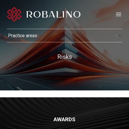
Open
Risks
AWARDS