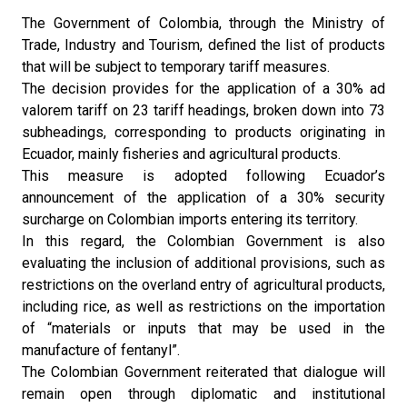
The Government of Colombia, through the Ministry of
Trade, Industry and Tourism, defined the list of products
that will be subject to temporary tariff measures.
The decision provides for the application of a 30% ad
valorem tariff on 23 tariff headings, broken down into 73
subheadings, corresponding to products originating in
Ecuador, mainly fisheries and agricultural products.
This measure is adopted following Ecuador’s
announcement of the application of a 30% security
surcharge on Colombian imports entering its territory.
In this regard, the Colombian Government is also
evaluating the inclusion of additional provisions, such as
restrictions on the overland entry of agricultural products,
including rice, as well as restrictions on the importation
of “materials or inputs that may be used in the
manufacture of fentanyl”.
The Colombian Government reiterated that dialogue will
remain open through diplomatic and institutional