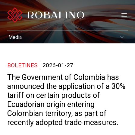
Open
BOLETINES
2026-01-27
The Government of Colombia has
announced the application of a 30%
tariff on certain products of
Ecuadorian origin entering
Colombian territory, as part of
recently adopted trade measures.