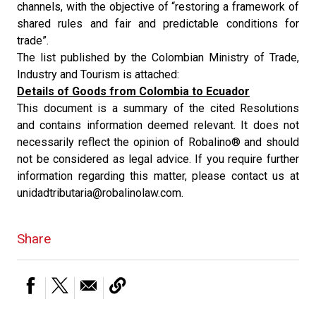
channels, with the objective of “restoring a framework of
shared rules and fair and predictable conditions for
trade”.
The list published by the Colombian Ministry of Trade,
Industry and Tourism is attached:
Details of Goods from Colombia to Ecuador
This document is a summary of the cited Resolutions
and contains information deemed relevant. It does not
necessarily reflect the opinion of Robalino® and should
not be considered as legal advice. If you require further
information regarding this matter, please contact us at
unidadtributaria@robalinolaw.com.
Share