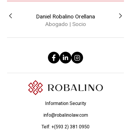
Daniel Robalino Orellana
Abogado | Socio
Information Security
info@robalinolaw.com
Telf:
+(593 2) 381 0950