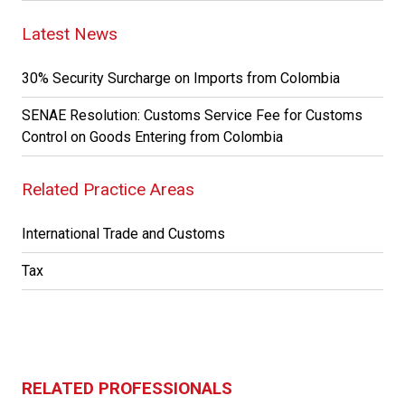
Latest News
30% Security Surcharge on Imports from Colombia
SENAE Resolution: Customs Service Fee for Customs
Control on Goods Entering from Colombia
Related Practice Areas
International Trade and Customs
Tax
RELATED PROFESSIONALS