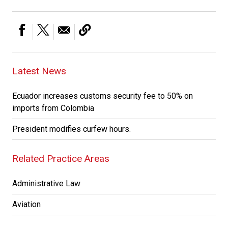
Latest News
Ecuador increases customs security fee to 50% on
imports from Colombia
President modifies curfew hours.
Related Practice Areas
Administrative Law
Aviation