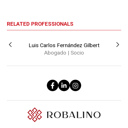
RELATED PROFESSIONALS
Luis Carlos Fernández Gilbert
Abogado | Socio