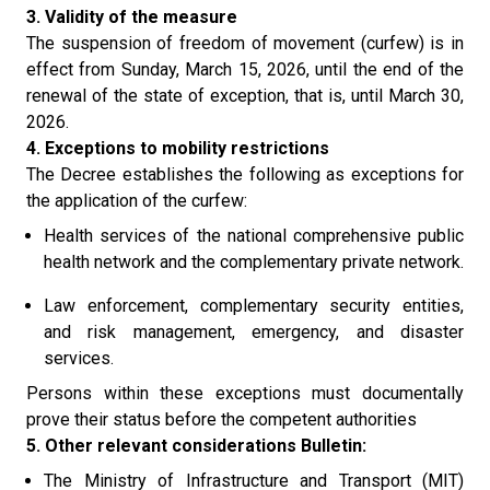
3. Validity of the measure
The suspension of freedom of movement (curfew) is in
effect from Sunday, March 15, 2026, until the end of the
renewal of the state of exception, that is, until March 30,
2026.
4. Exceptions to mobility restrictions
The Decree establishes the following as exceptions for
the application of the curfew:
Health services of the national comprehensive public
health network and the complementary private network.
Law enforcement, complementary security entities,
and risk management, emergency, and disaster
services.
Persons within these exceptions must documentally
prove their status before the competent authorities
5. Other relevant considerations Bulletin:
The Ministry of Infrastructure and Transport (MIT)