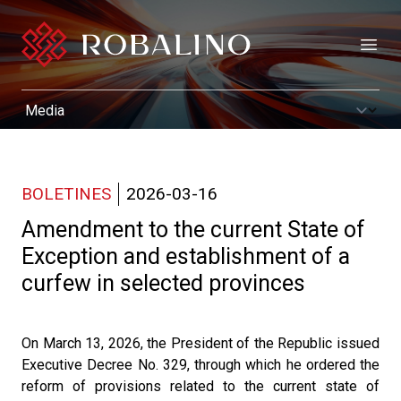
Open
BOLETINES
2026-03-16
Amendment to the current State of
Exception and establishment of a
curfew in selected provinces
On March 13, 2026, the President of the Republic issued
Executive Decree No. 329, through which he ordered the
reform of provisions related to the current state of