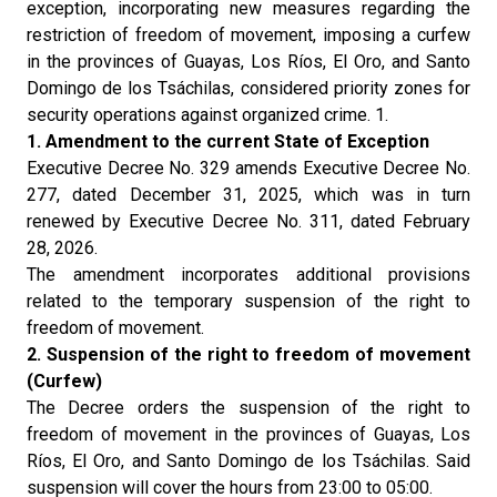
exception, incorporating new measures regarding the
restriction of freedom of movement, imposing a curfew
in the provinces of Guayas, Los Ríos, El Oro, and Santo
Domingo de los Tsáchilas, considered priority zones for
security operations against organized crime. 1.
1. Amendment to the current State of Exception
Executive Decree No. 329 amends Executive Decree No.
277, dated December 31, 2025, which was in turn
renewed by Executive Decree No. 311, dated February
28, 2026.
The amendment incorporates additional provisions
related to the temporary suspension of the right to
freedom of movement.
2. Suspension of the right to freedom of movement
(Curfew)
The Decree orders the suspension of the right to
freedom of movement in the provinces of Guayas, Los
Ríos, El Oro, and Santo Domingo de los Tsáchilas. Said
suspension will cover the hours from 23:00 to 05:00.