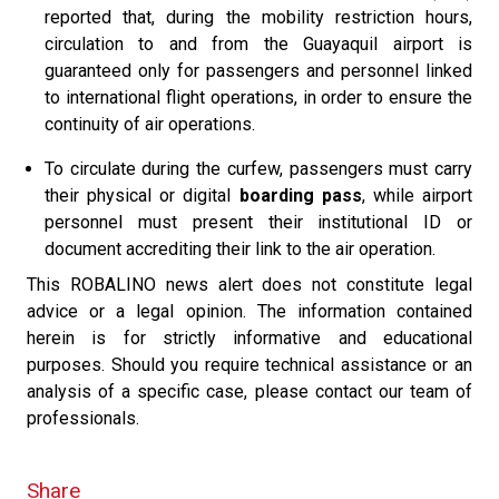
reported that, during the mobility restriction hours,
circulation to and from the Guayaquil airport is
guaranteed only for passengers and personnel linked
to international flight operations, in order to ensure the
continuity of air operations.
To circulate during the curfew, passengers must carry
their physical or digital
boarding pass
, while airport
personnel must present their institutional ID or
document accrediting their link to the air operation.
This ROBALINO news alert does not constitute legal
advice or a legal opinion. The information contained
herein is for strictly informative and educational
purposes. Should you require technical assistance or an
analysis of a specific case, please contact our team of
professionals.
Share