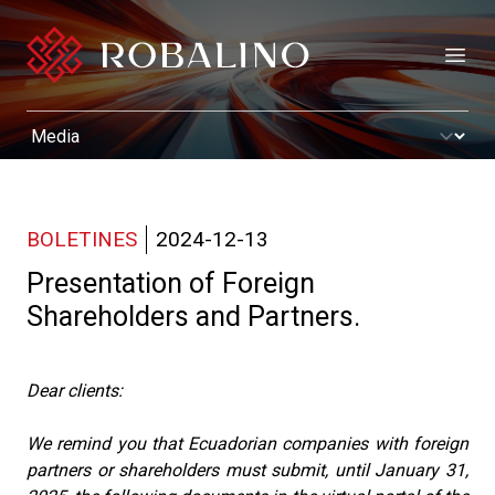
Open
BOLETINES
2024-12-13
Presentation of Foreign
Shareholders and Partners.
Dear clients:
We remind you that Ecuadorian companies with foreign
partners or shareholders must submit, until January 31,