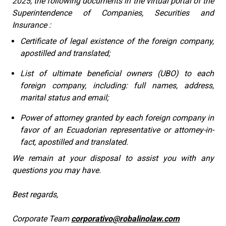
2025, the following documents in the virtual portal of the
Superintendence of Companies, Securities and
Insurance :
Certificate of legal existence of the foreign company,
apostilled and translated;
List of ultimate beneficial owners (UBO) to each
foreign company, including: full names, address,
marital status and email;
Power of attorney granted by each foreign company in
favor of an Ecuadorian representative or attorney-in-
fact, apostilled and translated.
We remain at your disposal to assist you with any
questions you may have.
Best regards,
Corporate Team
corporativo@robalinolaw.com