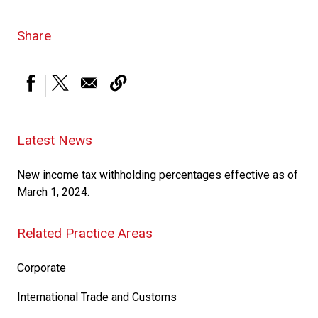
Share
Latest News
New income tax withholding percentages effective as of
March 1, 2024.
Related Practice Areas
Corporate
International Trade and Customs