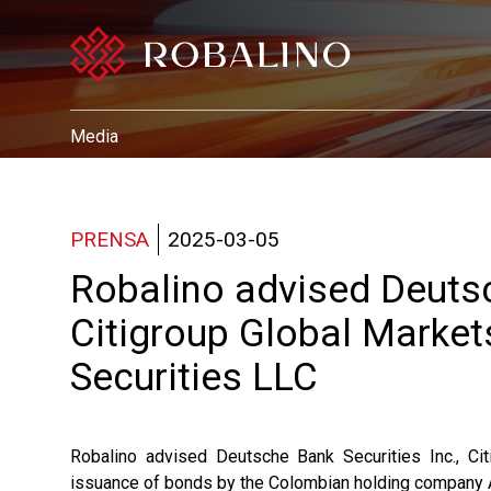
Media
PRENSA
2025-03-05
Robalino advised Deutsc
Citigroup Global Markets
Securities LLC
Robalino advised Deutsche Bank Securities Inc., Cit
issuance of bonds by the Colombian holding company Av