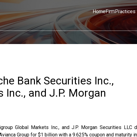
Home
Firm
Practices
he Bank Securities Inc.,
 Inc., and J.P. Morgan
igroup Global Markets Inc., and J.P. Morgan Securities LLC d
ianca Group for $1 billion with a 9.625% coupon and maturity in