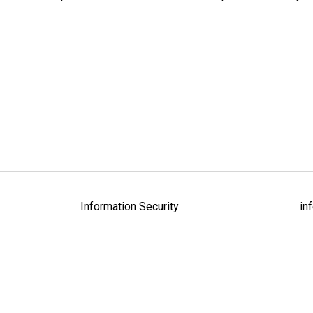
Information Security
in