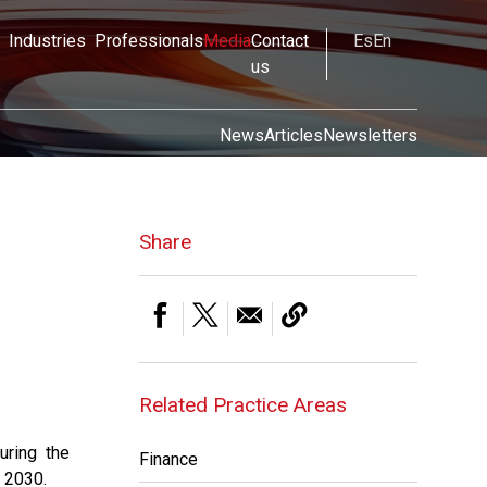
Industries
Professionals
Media
Contact
Es
En
us
News
Articles
Newsletters
Share
Related Practice Areas
uring the
Finance
 2030.