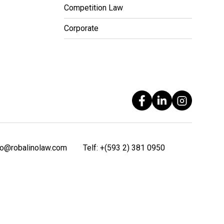
Competition Law
Corporate
fo@robalinolaw.com
Telf:
+(593 2) 381 0950