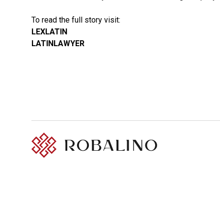
To read the full story visit:
LEXLATIN
LATINLAWYER