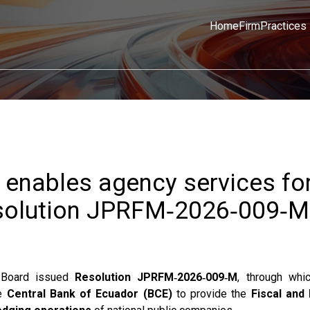
Home
Firm
Practices
 enables agency services fo
solution JPRFM‑2026‑009‑M
n Board issued
Resolution JPRFM‑2026‑009‑M
, through whi
he
Central Bank of Ecuador (BCE)
to provide the
Fiscal and 