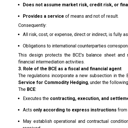
Does not assume market risk, credit risk, or fina
Provides a service
of means and not of result.
Consequently:
All risk, cost, or expense, direct or indirect, is full
Obligations to international counterparties correspond
This design protects the BCE's balance sheet and rei
financial intermediation activities.
3. Role of the BCE as a fiscal and financial agent
The regulations incorporate a new subsection in the B
Service for Commodity Hedging
, under the following
The
BCE
:
Executes the
contracting, execution, and settlem
Acts
only according to express instructions
from 
May establish operational and contractual conditi