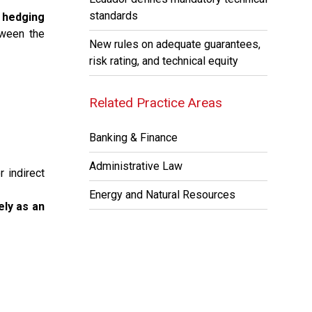
standards
f hedging
tween the
New rules on adequate guarantees,
risk rating, and technical equity
Related Practice Areas
Banking & Finance
Administrative Law
 indirect
Energy and Natural Resources
ely as an