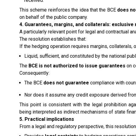
received.
This scheme reinforces the idea that the BCE
does no
on behalf of the public company.
4. Guarantees, margins, and collaterals: exclusive 
A particularly relevant point for legal and contractual an
The resolution establishes that:
If the hedging operation requires margins, collaterals,
Liquid, sufficient, and constituted by the national pu
The
BCE is not authorized to issue guarantees
on c
Consequently:
The BCE
does not guarantee
compliance with count
Nor does it assume any credit exposure derived from
This point is consistent with the legal prohibition 
being interpreted as indirect mechanisms of state finan
5. Practical implications
From a legal and regulatory perspective, this resolution