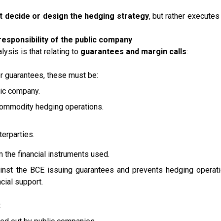
t decide or design the hedging strategy
, but rather executes 
responsibility of the public company
alysis is that relating to
guarantees and margin calls
:
 or guarantees, these must be:
blic company.
ommodity hedging operations.
erparties.
 the financial instruments used.
against the BCE issuing guarantees and prevents hedging operat
cial support.
: