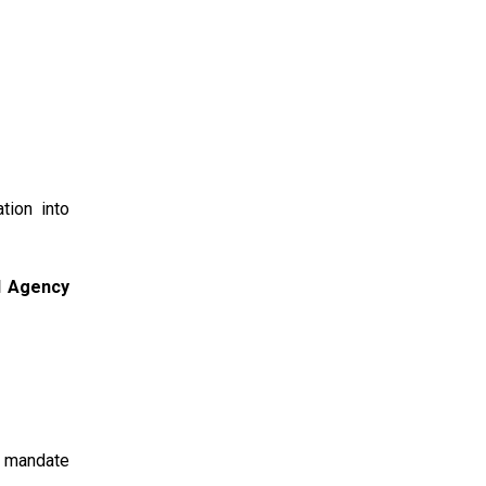
tion into
al Agency
e mandate