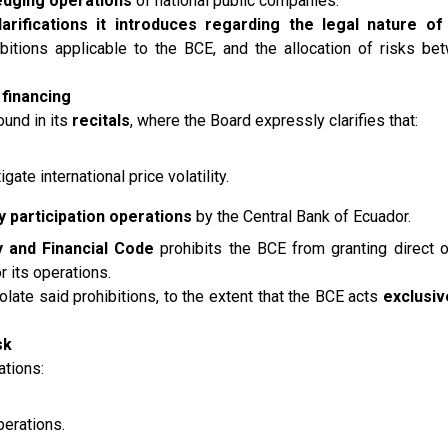
edging operations
of national public companies.
larifications it introduces regarding the legal nature o
hibitions applicable to the BCE, and the allocation of risks be
 financing
ound in its
recitals
, where the Board expressly clarifies that:
igate international price volatility.
y participation operations
by the Central Bank of Ecuador.
 and Financial Code
prohibits the BCE from granting direct or
r its operations.
late said prohibitions, to the extent that the BCE acts
exclusiv
sk
ations:
perations.