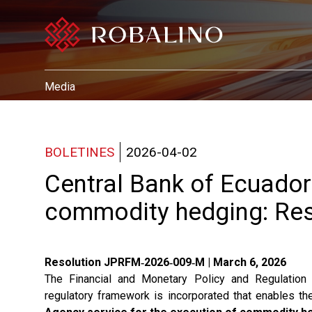
Media
BOLETINES
2026-04-02
Central Bank of Ecuador
commodity hedging: Re
Resolution JPRFM‑2026‑009‑M | March 6, 2026
The Financial and Monetary Policy and Regulatio
regulatory framework is incorporated that enables t