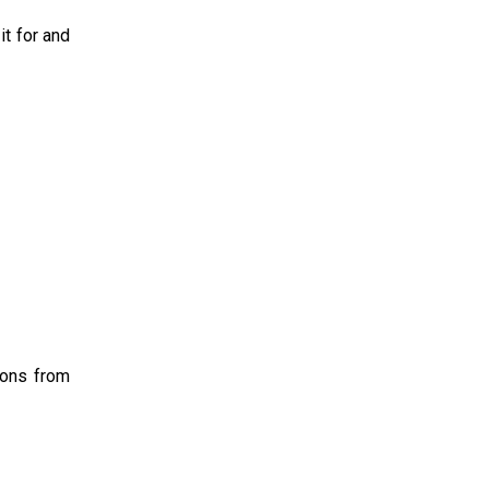
it for and
ions from