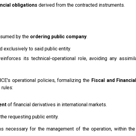
ncial obligations
derived from the contracted instruments.
y assumed by the
ordering public company
.
 exclusively to said public entity.
nforces its technical-operational role, avoiding any assimila
CE's operational policies, formalizing the
Fiscal and Financi
 rules:
ent
of financial derivatives in international markets.
the requesting public entity.
ons necessary for the management of the operation, within th