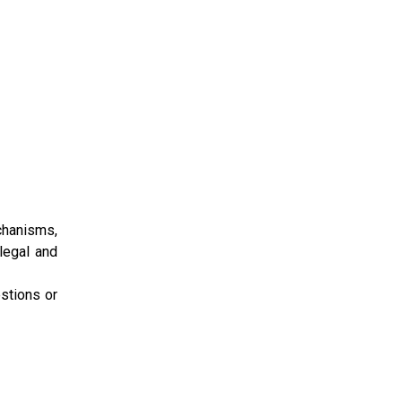
chanisms,
 legal and
stions or