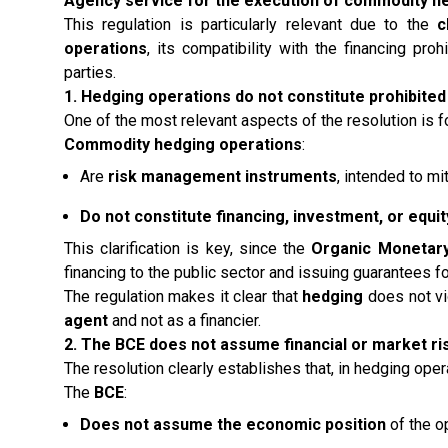
Agency service for the execution of commodity h
This regulation is particularly relevant due to the
c
operations
, its compatibility with the financing pro
parties.
1. Hedging operations do not constitute prohibited
One of the most relevant aspects of the resolution is f
Commodity hedging operations
:
Are
risk management instruments
, intended to mit
Do not constitute financing, investment, or equit
This clarification is key, since the
Organic Monetary
financing to the public sector and issuing guarantees fo
The regulation makes it clear that
hedging
does not vio
agent
and not as a financier.
2. The BCE does not assume financial or market ri
The resolution clearly establishes that, in hedging oper
The
BCE
:
Does not assume the economic position
of the o