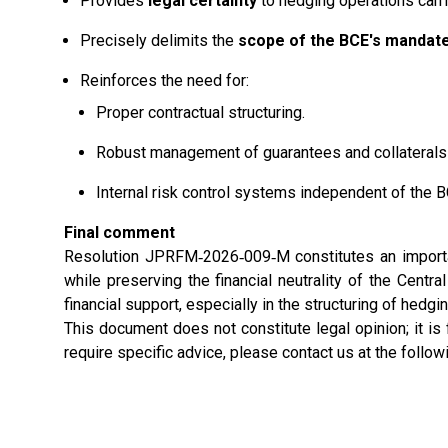
Provides
legal certainty
to hedging operations carr
Precisely delimits the
scope of the BCE's mandat
Reinforces the need for:
Proper contractual structuring.
Robust management of guarantees and collaterals b
Internal risk control systems independent of the 
Final comment
Resolution JPRFM‑2026‑009‑M constitutes an importan
while preserving the financial neutrality of the Centra
financial support, especially in the structuring of hed
This document does not constitute legal opinion; it is
require specific advice, please contact us at the follo