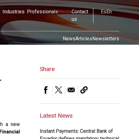
Industries
Professionals
Media
Contact
Es
En
us
News
Articles
Newsletters
Share
r
Latest News
ch a new
Instant Payments: Central Bank of
Financial
Ecuador defines mandatory technical