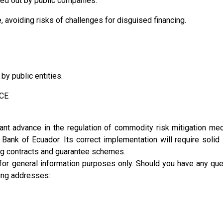
ied out by public companies.
e
, avoiding risks of challenges for disguised financing.
y public entities.
BCE
t advance in the regulation of commodity risk mitigation me
l Bank of Ecuador. Its correct implementation will require solid
ging contracts and guarantee schemes.
 for general information purposes only. Should you have any que
wing addresses: