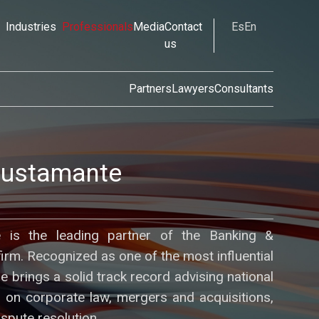
Industries
Professionals
Media
Contact
Es
En
us
Partners
Lawyers
Consultants
Bustamante
 is the leading partner of the Banking &
firm. Recognized as one of the most influential
he brings a solid track record advising national
ts on corporate law, mergers and acquisitions,
ispute resolution.