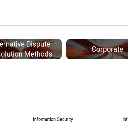
ternative Dispute
Corporate
olution Methods
Information Security
in