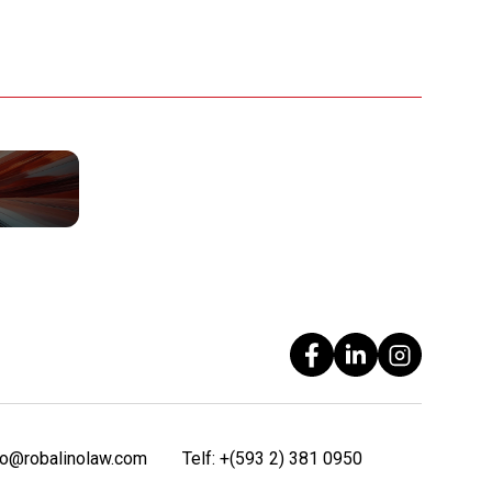
fo@robalinolaw.com
Telf:
+(593 2) 381 0950