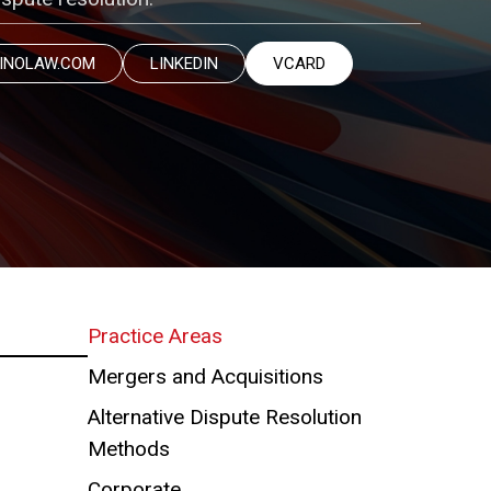
INOLAW.COM
LINKEDIN
VCARD
Practice Areas
Mergers and Acquisitions
Alternative Dispute Resolution
Methods
Corporate