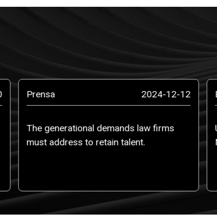
0
Prensa
2024-12-12
The generational demands law firms
must address to retain talent.