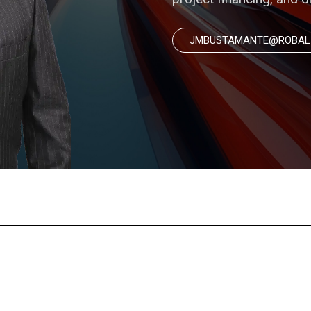
JMBUSTAMANTE@ROBAL