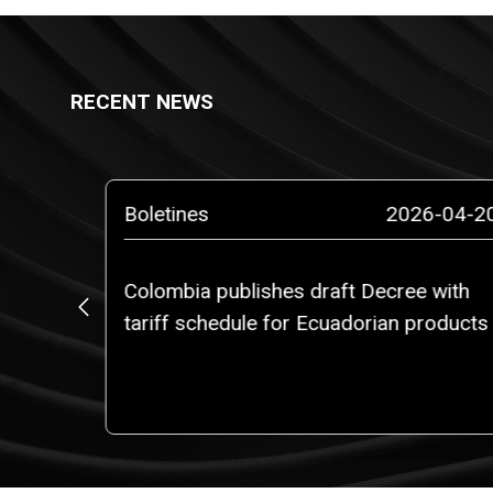
RECENT NEWS
5-03-14
Boletines
2026-04-2
Colombia publishes draft Decree with
, Ms.
tariff schedule for Ecuadorian products
rtner of
am of
l.