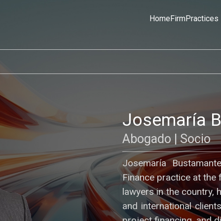
Home
Firm
Practices
Josemaría 
Abogado | Socio
Josemaría Bustamante
Finance practice at the 
lawyers in the country, 
and international clien
project financing, and d