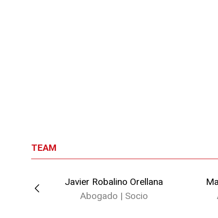
TEAM
o
Javier Robalino Orellana
Ma
io
Abogado | Socio