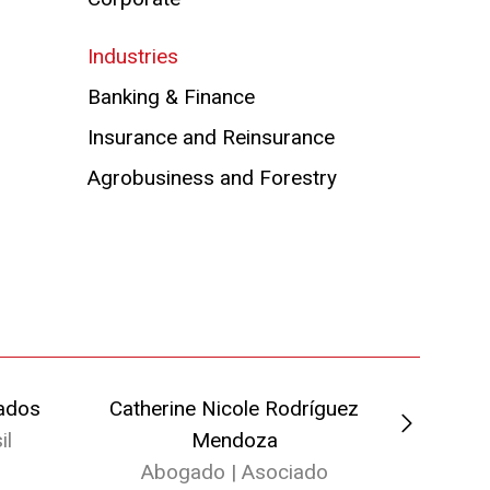
Industries
Banking & Finance
Insurance and Reinsurance
Agrobusiness and Forestry
ados
Catherine Nicole Rodríguez
Camila 
il
Mendoza
Ab
Abogado | Asociado