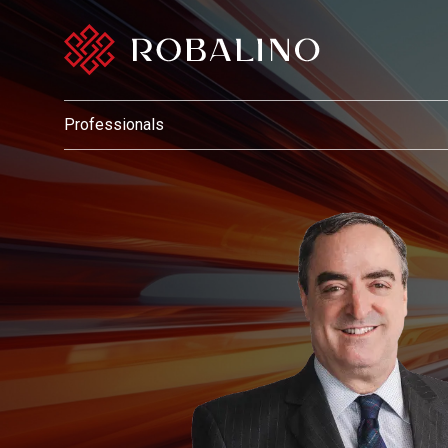
Professionals