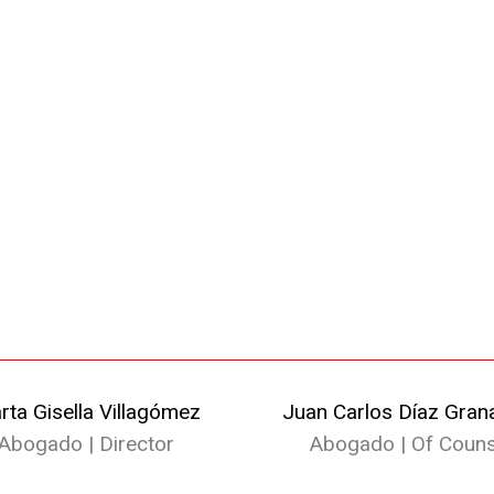
rta Gisella Villagómez
Juan Carlos Díaz Gran
Abogado | Director
Abogado | Of Couns