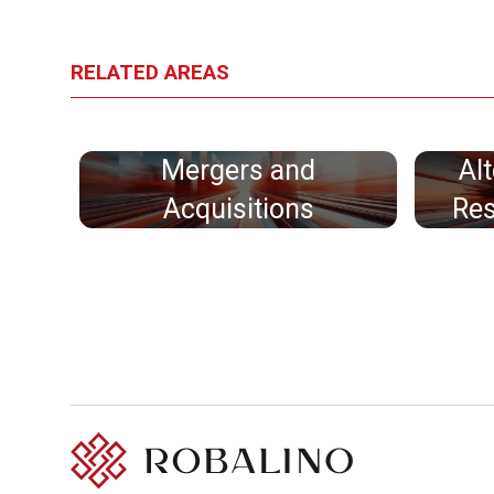
RELATED AREAS
Mergers and
Al
Acquisitions
Res