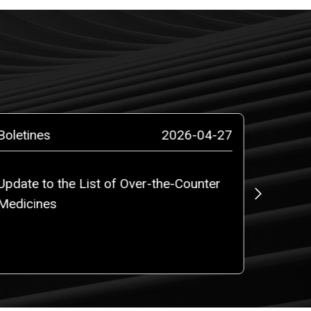
Boletines
2026-04-27
Prensa
Update to the List of Over-the-Counter
ROBALI
Medicines
counsel
million
PLC