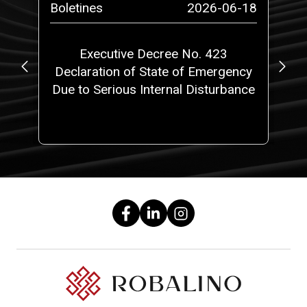
-27
Boletines
2026-06-18
Bo
Executive Decree No. 423
N
de
Declaration of State of Emergency
L
?
Due to Serious Internal Disturbance