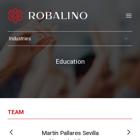
Open
Education
TEAM
Martín Pallares Sevilla