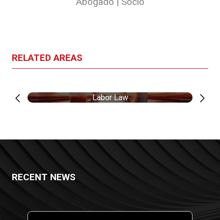
Abogado | Socio
RELATED AREAS
Labor Law
RECENT NEWS