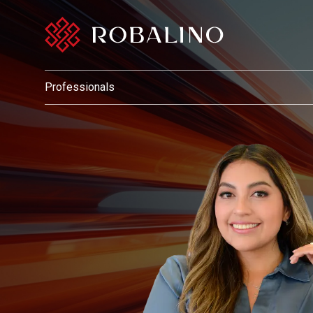
Professionals