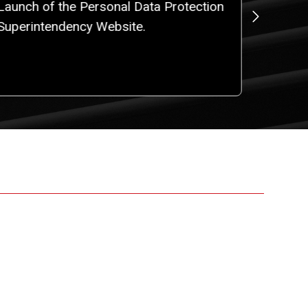
Launch of the Personal Data Protection
Resolu
Superintendency Website.
General
Persona
Activiti