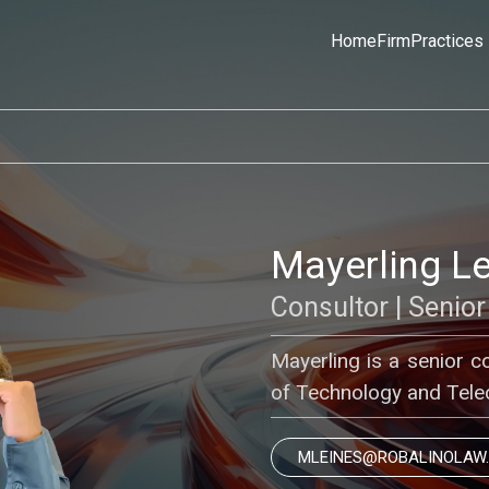
Home
Firm
Practices
Mayerling L
Consultor | Senior
Mayerling is a senior c
of Technology and Tele
MLEINES@ROBALINOLAW