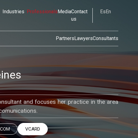
Industries
Professionals
Media
Contact
Es
En
us
Partners
Lawyers
Consultants
eines
onsultant and focuses her practice in the area
comunications.
.COM
VCARD