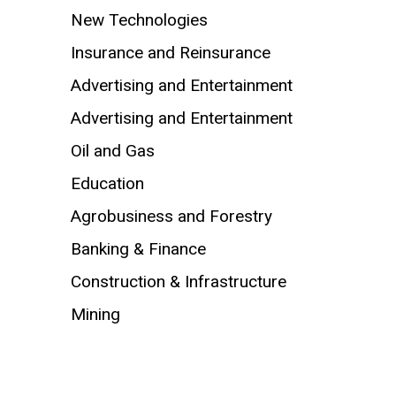
New Technologies
Insurance and Reinsurance
Advertising and Entertainment
Advertising and Entertainment
Oil and Gas
Education
Agrobusiness and Forestry
Banking & Finance
Construction & Infrastructure
Mining