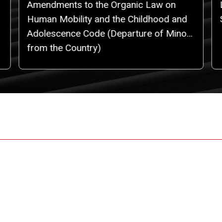
Amendments to the Organic Law on
Human Mobility and the Childhood and
Adolescence Code (Departure of Minors
from the Country)