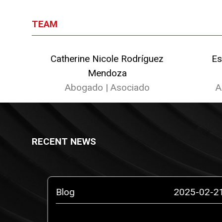
TEAM
Catherine Nicole Rodríguez
Es
Mendoza
Abogado | Asociado
A
RECENT NEWS
5-10-14
Blog
2025-02-2