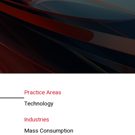
Practice Areas
Technology
Industries
Mass Consumption