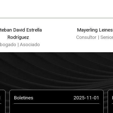
teban David Estrella
Mayerling Leines
Rodríguez
Consultor | Senio
bogado | Asociado
1
Boletines
2025-11-01