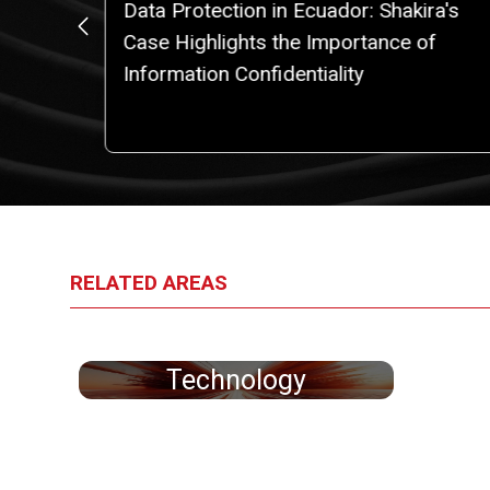
Data Protection in Ecuador: Shakira's
IPAS
Case Highlights the Importance of
Information Confidentiality
RELATED AREAS
Technology