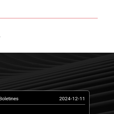
r
Boletines
2024-12-11
Boletin