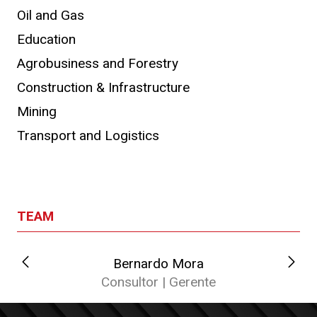
Oil and Gas
Education
Agrobusiness and Forestry
Construction & Infrastructure
Mining
Transport and Logistics
TEAM
Bernardo Mora
C
Consultor | Gerente