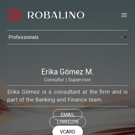
Open
Erika Gómez M.
Consultor | Supervisor
Erika Gómez is a consultant at the firm and is
part of the Banking and Finance team.
EMAIL
LINKEDIN
VCARD