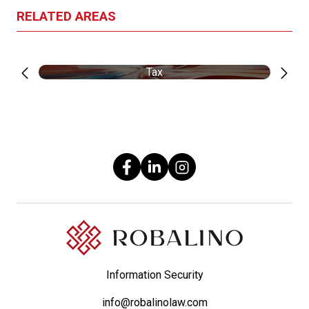
RELATED AREAS
Tax
Information Security
info@robalinolaw.com