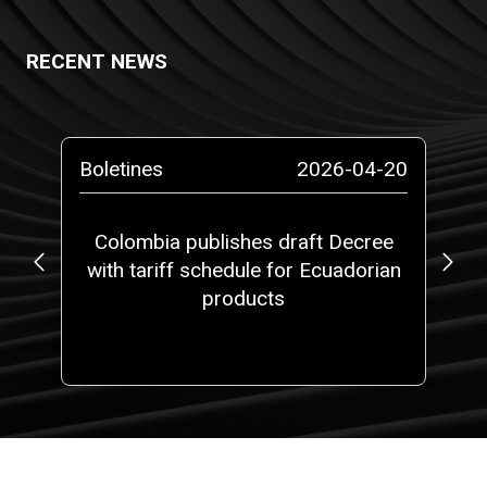
RECENT NEWS
-13
Boletines
2026-04-20
Bo
ta
Colombia publishes draft Decree
with tariff schedule for Ecuadorian
ap
ms”
products
fi