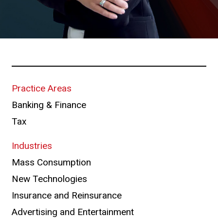
Practice Areas
Banking & Finance
Tax
Industries
Mass Consumption
New Technologies
Insurance and Reinsurance
Advertising and Entertainment