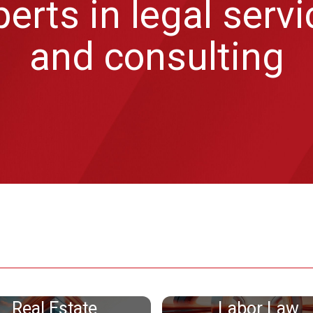
erts in legal serv
and consulting
Real Estate
Labor Law