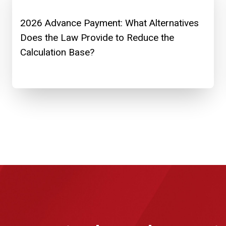
2026 Advance Payment: What Alternatives
Does the Law Provide to Reduce the
Calculation Base?