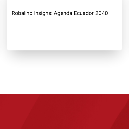
Robalino Insighs: Agenda Ecuador 2040