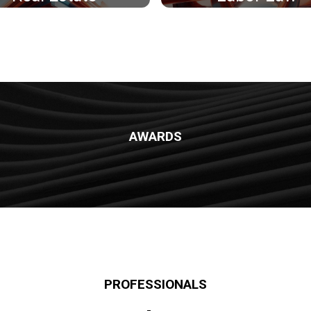
AWARDS
PROFESSIONALS