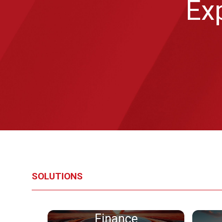
Exp
SOLUTIONS
Finance