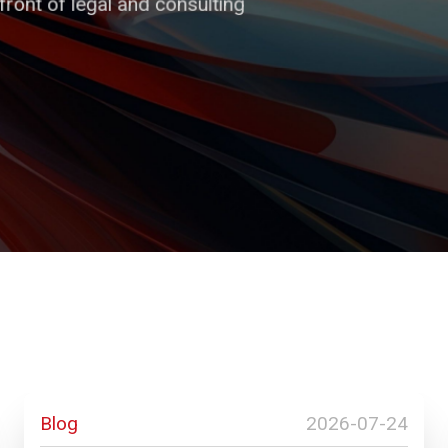
ront of legal and consulting
 of trust and security,
 all our decisions.
s and businesses.
Blog
2026-07-24