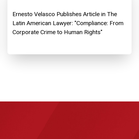
Ernesto Velasco Publishes Article in The
Latin American Lawyer: "Compliance: From
Corporate Crime to Human Rights"