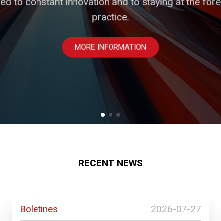
ed to constant innovation and to staying at the foref
m strategic advisors and partners, in an environment
dopting and promoting institutional values that guide
standing the particularities of our clients' industrie
practice.
PROFESSIONALS
MORE INFORMATION
SOLUTIONS
RECENT NEWS
Boletines
2026-07-27