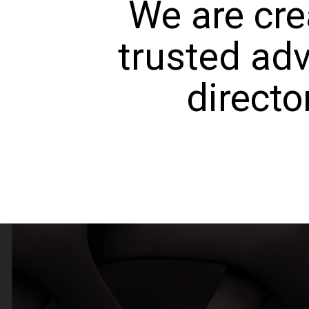
We are cre
trusted adv
directo