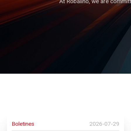
At Robalino, we are committ
We work to be long-ter
We take pride in a
thoroughly under
Boletines
2026-07-29