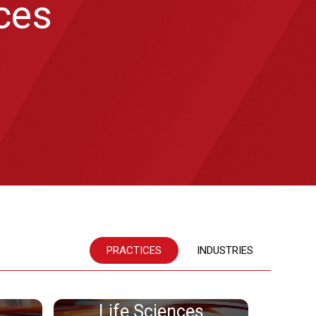
ices
PRACTICES
INDUSTRIES
Life Sciences