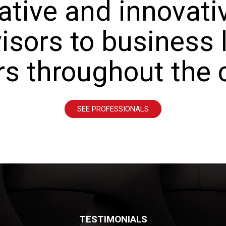
ative and innovativ
isors to business
rs throughout the 
SEE PROFESSIONALS
TESTIMONIALS
TESTIMONIALS
TESTIMONIALS