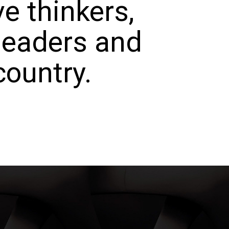
e thinkers,
 leaders and
country.