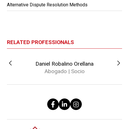
Alternative Dispute Resolution Methods
RELATED PROFESSIONALS
Daniel Robalino Orellana
Abogado | Socio