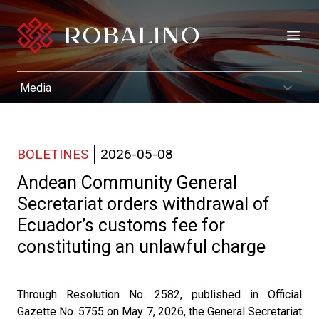
Open
BOLETINES
2026-05-08
Andean Community General
Secretariat orders withdrawal of
Ecuador’s customs fee for
constituting an unlawful charge
Through Resolution No. 2582, published in Official
Gazette No. 5755 on May 7, 2026, the General Secretariat