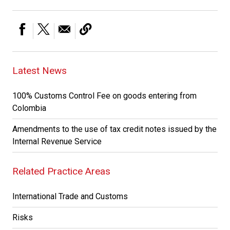
Latest News
100% Customs Control Fee on goods entering from
Colombia
Amendments to the use of tax credit notes issued by the
Internal Revenue Service
Related Practice Areas
International Trade and Customs
Risks