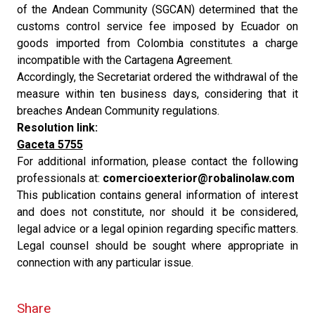
of the Andean Community (SGCAN) determined that the
customs control service fee imposed by Ecuador on
goods imported from Colombia constitutes a charge
incompatible with the Cartagena Agreement.
Accordingly, the Secretariat ordered the withdrawal of the
measure within ten business days, considering that it
breaches Andean Community regulations.
Resolution link:
Gaceta 5755
For additional information, please contact the following
professionals at:
comercioexterior@robalinolaw.com
This publication contains general information of interest
and does not constitute, nor should it be considered,
legal advice or a legal opinion regarding specific matters.
Legal counsel should be sought where appropriate in
connection with any particular issue.
Share