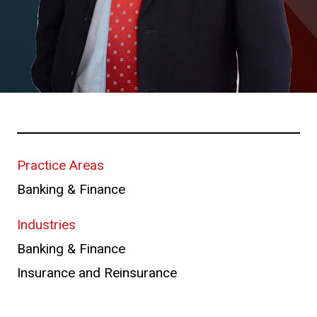
Practice Areas
Banking & Finance
Industries
Banking & Finance
Insurance and Reinsurance