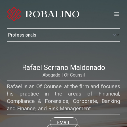
Open
Rafael Serrano Maldonado
Abogado | Of Counsil
Rafael is an Of Counsel at the firm and focuses
his practice in the areas of Financial,
Compliance & Forensics, Corporate, Banking
and Finance, and Risk Management.
EMAIL