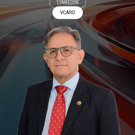
LINKEDIN
VCARD