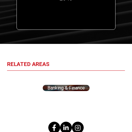
a
RELATED AREAS
Banking & Finance