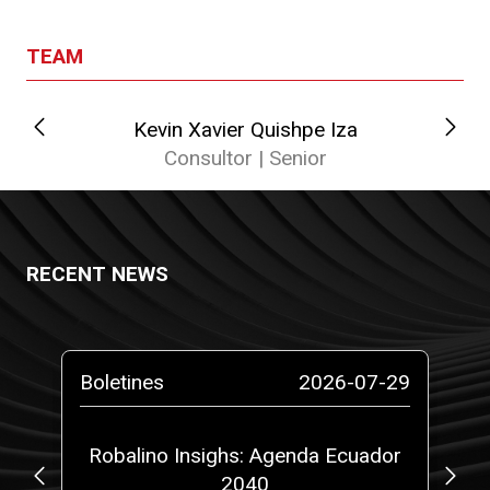
TEAM
Kevin Xavier Quishpe Iza
Consultor | Senior
RECENT NEWS
-26
Boletines
2026-07-29
Bo
gal
Robalino Insighs: Agenda Ecuador
Ne
00
2040