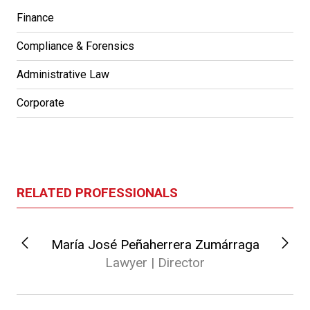
Finance
Compliance & Forensics
Administrative Law
Corporate
RELATED PROFESSIONALS
María José Peñaherrera Zumárraga
Lawyer | Director