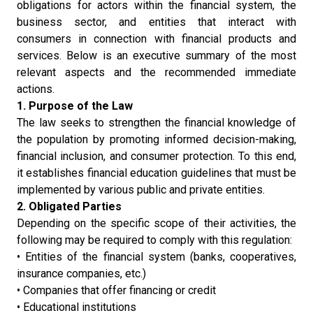
obligations for actors within the financial system, the
business sector, and entities that interact with
consumers in connection with financial products and
services. Below is an executive summary of the most
relevant aspects and the recommended immediate
actions.
1. Purpose of the Law
The law seeks to strengthen the financial knowledge of
the population by promoting informed decision-making,
financial inclusion, and consumer protection. To this end,
it establishes financial education guidelines that must be
implemented by various public and private entities.
2. Obligated Parties
Depending on the specific scope of their activities, the
following may be required to comply with this regulation:
• Entities of the financial system (banks, cooperatives,
insurance companies, etc.)
• Companies that offer financing or credit
• Educational institutions