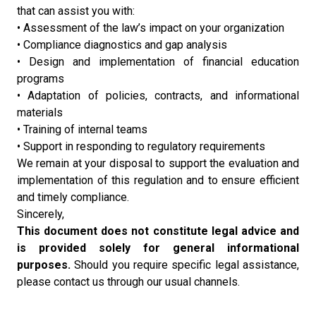
that can assist you with:
• Assessment of the law’s impact on your organization
• Compliance diagnostics and gap analysis
• Design and implementation of financial education
programs
• Adaptation of policies, contracts, and informational
materials
• Training of internal teams
• Support in responding to regulatory requirements
We remain at your disposal to support the evaluation and
implementation of this regulation and to ensure efficient
and timely compliance.
Sincerely,
This document does not constitute legal advice and
is provided solely for general informational
purposes.
Should you require specific legal assistance,
please contact us through our usual channels.