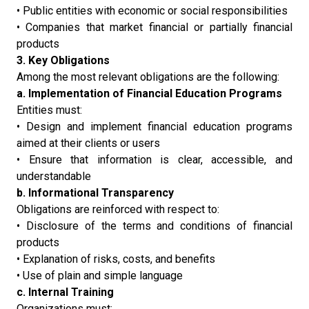
• Public entities with economic or social responsibilities
• Companies that market financial or partially financial
products
3. Key Obligations
Among the most relevant obligations are the following:
a. Implementation of Financial Education Programs
Entities must:
• Design and implement financial education programs
aimed at their clients or users
• Ensure that information is clear, accessible, and
understandable
b. Informational Transparency
Obligations are reinforced with respect to:
• Disclosure of the terms and conditions of financial
products
• Explanation of risks, costs, and benefits
• Use of plain and simple language
c. Internal Training
Organizations must: