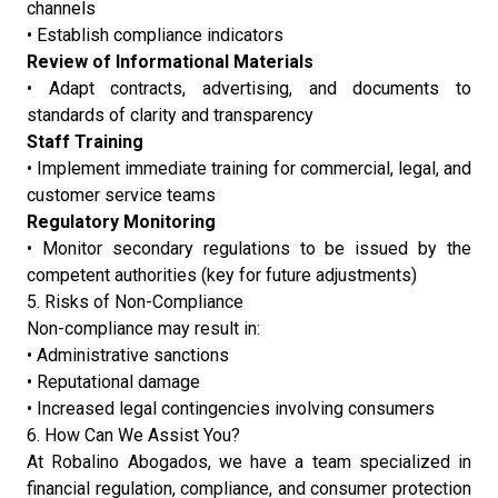
channels
• Establish compliance indicators
Review of Informational Materials
• Adapt contracts, advertising, and documents to
standards of clarity and transparency
Staff Training
• Implement immediate training for commercial, legal, and
customer service teams
Regulatory Monitoring
• Monitor secondary regulations to be issued by the
competent authorities (key for future adjustments)
5. Risks of Non-Compliance
Non-compliance may result in:
• Administrative sanctions
• Reputational damage
• Increased legal contingencies involving consumers
6. How Can We Assist You?
At Robalino Abogados, we have a team specialized in
financial regulation, compliance, and consumer protection