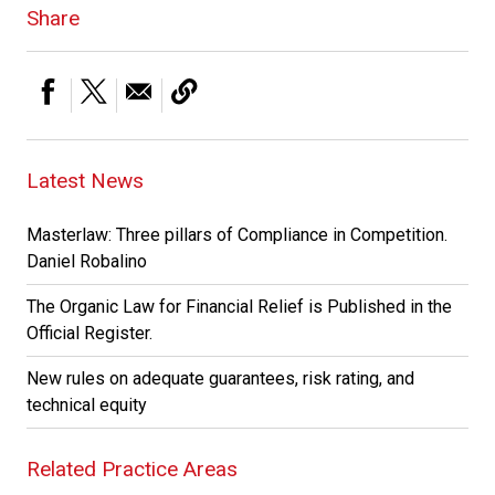
Share
Latest News
Masterlaw: Three pillars of Compliance in Competition.
Daniel Robalino
The Organic Law for Financial Relief is Published in the
Official Register.
New rules on adequate guarantees, risk rating, and
technical equity
Related Practice Areas