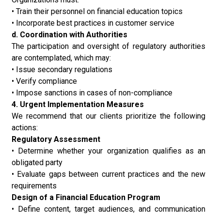
• Train their personnel on financial education topics
• Incorporate best practices in customer service
d. Coordination with Authorities
The participation and oversight of regulatory authorities
are contemplated, which may:
• Issue secondary regulations
• Verify compliance
• Impose sanctions in cases of non-compliance
4. Urgent Implementation Measures
We recommend that our clients prioritize the following
actions:
Regulatory Assessment
• Determine whether your organization qualifies as an
obligated party
• Evaluate gaps between current practices and the new
requirements
Design of a Financial Education Program
• Define content, target audiences, and communication