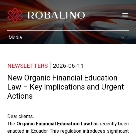
Open
NEWSLETTERS
2026-06-11
New Organic Financial Education
Law – Key Implications and Urgent
Actions
Dear clients,
The
Organic Financial Education Law
has recently been
enacted in Ecuador. This regulation introduces significant