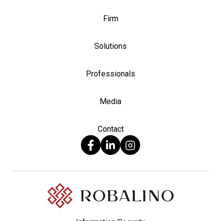
Firm
Solutions
Professionals
Media
Contact