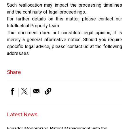
Such reallocation may impact the processing timelines
and the continuity of legal proceedings.
For further details on this matter, please contact our
Intellectual Property team.
This document does not constitute legal opinion; it is
merely a general informative notice. Should you require
specific legal advice, please contact us at the following
addresses:
Share
Latest News
Ecuador Modernizes Patent Management with the