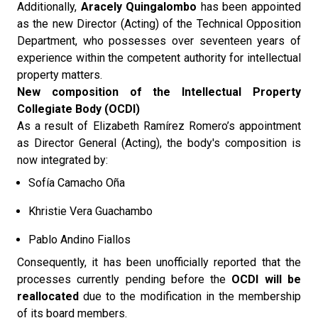
Additionally,
Aracely Quingalombo
has been appointed
as the new Director (Acting) of the Technical Opposition
Department, who possesses over seventeen years of
experience within the competent authority for intellectual
property matters.
New composition of the Intellectual Property
Collegiate Body (OCDI)
As a result of Elizabeth Ramírez Romero’s appointment
as Director General (Acting), the body's composition is
now integrated by:
Sofía Camacho Oña
Khristie Vera Guachambo
Pablo Andino Fiallos
Consequently, it has been unofficially reported that the
processes currently pending before the
OCDI will be
reallocated
due to the modification in the membership
of its board members.