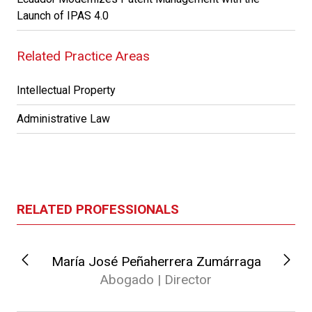
Launch of IPAS 4.0
Related Practice Areas
Intellectual Property
Administrative Law
RELATED PROFESSIONALS
María José Peñaherrera Zumárraga
Abogado | Director