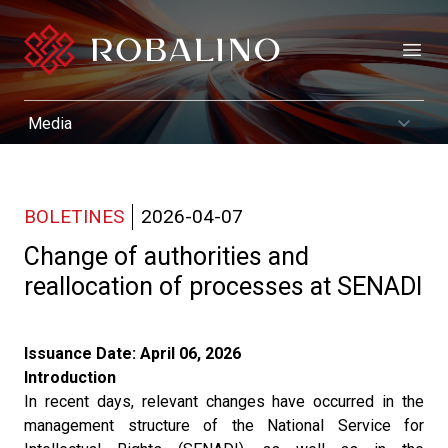
Open
BOLETINES
2026-04-07
Change of authorities and
reallocation of processes at SENADI
Issuance Date: April 06, 2026
Introduction
In recent days, relevant changes have occurred in the
management structure of the National Service for