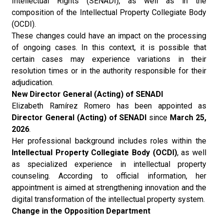
Intellectual Rights (SENADI), as well as in the
composition of the Intellectual Property Collegiate Body
(OCDI).
These changes could have an impact on the processing
of ongoing cases. In this context, it is possible that
certain cases may experience variations in their
resolution times or in the authority responsible for their
adjudication.
New Director General (Acting) of SENADI
Elizabeth Ramírez Romero has been appointed as
Director General (Acting) of SENADI
since
March 25,
2026
.
Her professional background includes roles within the
Intellectual Property Collegiate Body (OCDI)
, as well
as specialized experience in intellectual property
counseling. According to official information, her
appointment is aimed at strengthening innovation and the
digital transformation of the intellectual property system.
Change in the Opposition Department