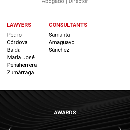
Abogado | Director
LAWYERS
CONSULTANTS
Pedro
Samanta
Córdova
Amaguayo
Balda
Sánchez
María José
Peñaherrera
Zumárraga
AWARDS