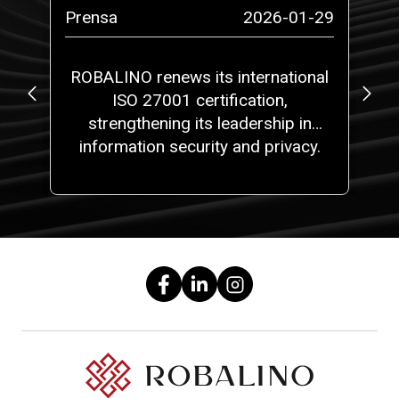
-07
Prensa
2026-01-29
Pr
ROBALINO renews its international
ISO 27001 certification,
strengthening its leadership in
information security and privacy.