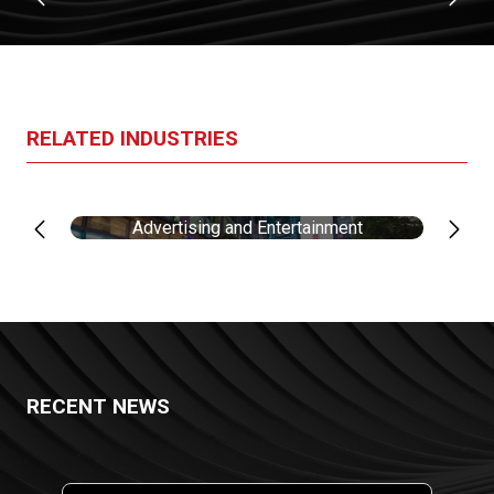
RELATED INDUSTRIES
Advertising and Entertainment
RECENT NEWS