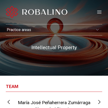
Open
Intellectual Property
TEAM
María José Peñaherrera Zumárraga