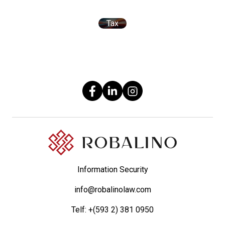
Tax
Information Security
info@robalinolaw.com
Telf:
+(593 2) 381 0950