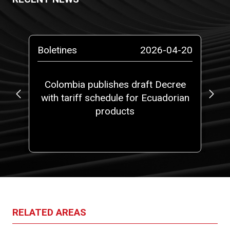
-13
Boletines
2026-04-20
Bo
ta
Colombia publishes draft Decree
with tariff schedule for Ecuadorian
ap
ms”
products
fi
RELATED AREAS