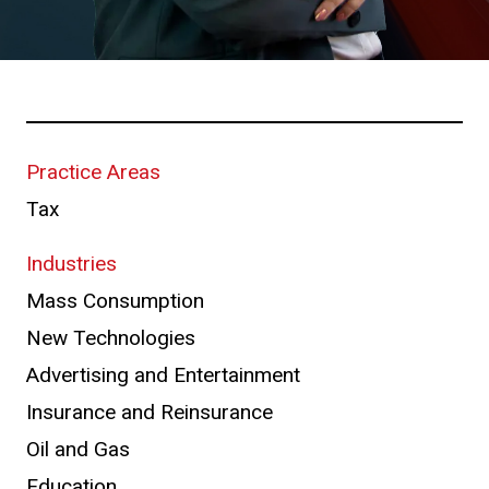
Practice Areas
Tax
Industries
Mass Consumption
New Technologies
Advertising and Entertainment
Insurance and Reinsurance
Oil and Gas
Education