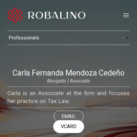
Open
Carla Fernanda Mendoza Cedeño
Abogado | Asociado
Carla is an Associate at the firm and focuses
her practice on Tax Law.
EMAIL
VCARD