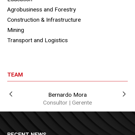
Agrobusiness and Forestry
Construction & Infrastructure
Mining
Transport and Logistics
TEAM
Bernardo Mora
C
Consultor | Gerente
RECENT NEWS