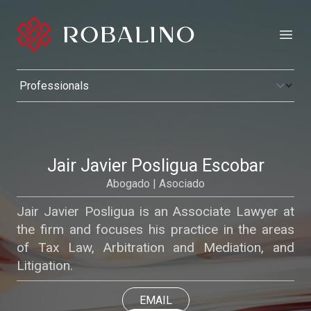
Open
Jair Javier Posligua Escobar
Abogado | Asociado
Jair Javier Posligua is an Associate Lawyer at
the firm and focuses his practice in the areas
of Tax Law, Arbitration and Mediation, and
Litigation.
EMAIL