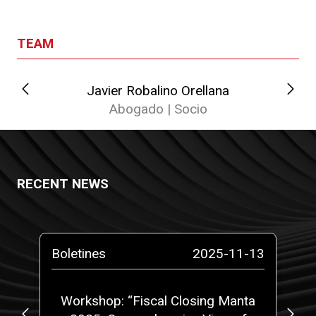
TEAM
Javier Robalino Orellana
Abogado | Socio
RECENT NEWS
-14
Boletines
2025-11-13
Bo
at
Workshop: “Fiscal Closing Manta
C