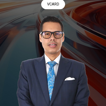
VCARD