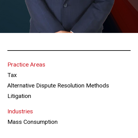
Practice Areas
Tax
Alternative Dispute Resolution Methods
Litigation
Industries
Mass Consumption