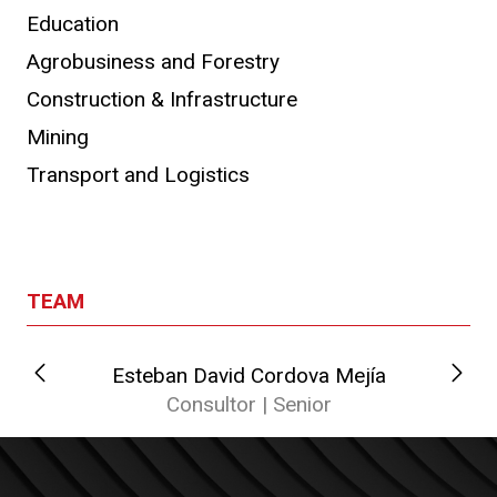
Education
Agrobusiness and Forestry
Construction & Infrastructure
Mining
Transport and Logistics
TEAM
Esteban David Cordova Mejía
Consultor | Senior