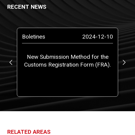
RECENT NEWS
-10
Boletines
2024-12-10
Bo
o a
New Submission Method for the
Ne
Customs Registration Form (FRA).
t
RELATED AREAS