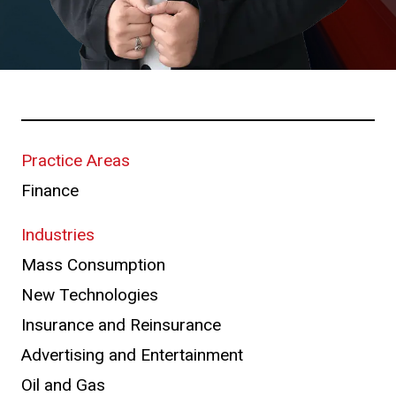
Practice Areas
Finance
Industries
Mass Consumption
New Technologies
Insurance and Reinsurance
Advertising and Entertainment
Oil and Gas