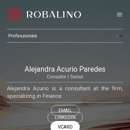
Open
Alejandra Acurio Paredes
Consultor | Senior
Alejandra Acurio is a consultant at the firm,
specializing in Finance.
EMAIL
LINKEDIN
VCARD