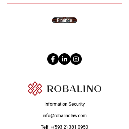
Finance
Information Security
info@robalinolaw.com
Telf:
+(593 2) 381 0950