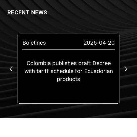
RECENT NEWS
-13
Boletines
2026-04-20
Pr
ta
Colombia publishes draft Decree
No
with tariff schedule for Ecuadorian
ms”
products