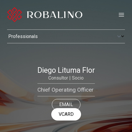
Open
Diego Lituma Flor
Consultor | Socio
Chief Operating Officer
EMAIL
VCARD