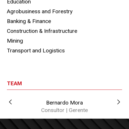
Education
Agrobusiness and Forestry
Banking & Finance
Construction & Infrastructure
Mining
Transport and Logistics
TEAM
Bernardo Mora
Consultor | Gerente