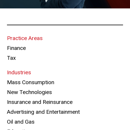
Practice Areas
Finance
Tax
Industries
Mass Consumption
New Technologies
Insurance and Reinsurance
Advertising and Entertainment
Oil and Gas