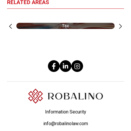
RELATED AREAS
Tax
Information Security
info@robalinolaw.com