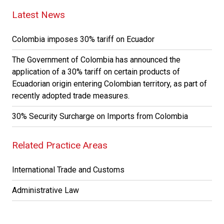
Latest News
Colombia imposes 30% tariff on Ecuador
The Government of Colombia has announced the
application of a 30% tariff on certain products of
Ecuadorian origin entering Colombian territory, as part of
recently adopted trade measures.
30% Security Surcharge on Imports from Colombia
Related Practice Areas
International Trade and Customs
Administrative Law