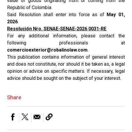
value of goods originating from or coming from the
Republic of Colombia.
Said Resolution shall enter into force as of
May 01,
2026
.
Resolución Nro. SENAE-SENAE-2026 0031-RE
For any additional information, please contact the
following professionals at
comercioexterior@robalinolaw.com
.
This publication contains information of general interest
and does not constitute, nor should it be taken as, a legal
opinion or advice on specific matters. If necessary, legal
advice should be sought on the subject of your interest.
Share