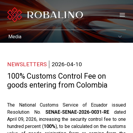
Open
NEWSLETTERS
2026-04-10
100% Customs Control Fee on
goods entering from Colombia
The National Customs Service of Ecuador issued
Resolution No.
SENAE-SENAE-2026-0031-RE
dated
April 09, 2026, increasing the security control fee to one
hundred percent (
100%
), to be calculated on the customs