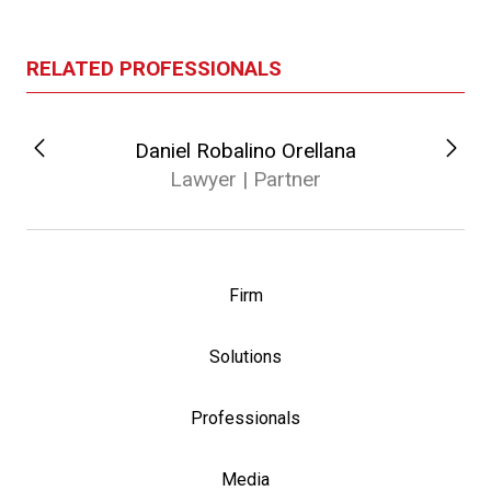
RELATED PROFESSIONALS
Daniel Robalino Orellana
Lawyer | Partner
Firm
Solutions
Professionals
Media