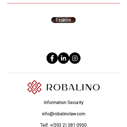
Finance
Information Security
info@robalinolaw.com
Telf:
+(593 2) 381 0950