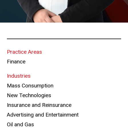
Practice Areas
Finance
Industries
Mass Consumption
New Technologies
Insurance and Reinsurance
Advertising and Entertainment
Oil and Gas