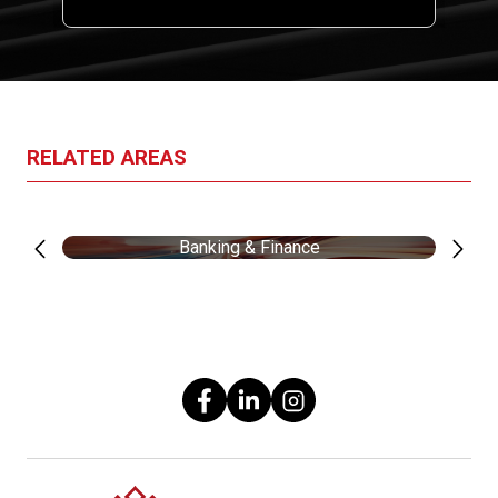
RELATED AREAS
Banking & Finance