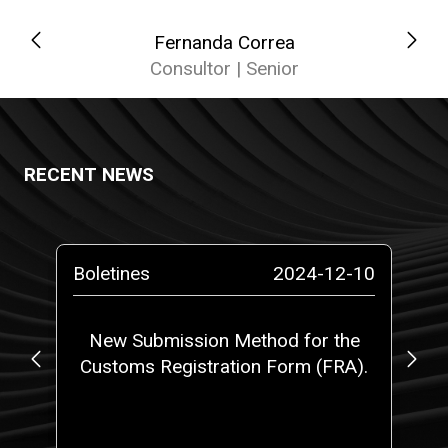
Fernanda Correa
Consultor | Senior
RECENT NEWS
-10
Boletines
2024-12-10
Pr
o a
New Submission Method for the
RO
Customs Registration Form (FRA).
c
t