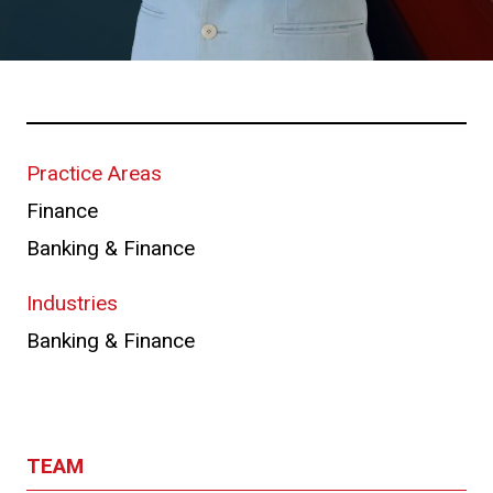
Practice Areas
Finance
Banking & Finance
Industries
Banking & Finance
TEAM