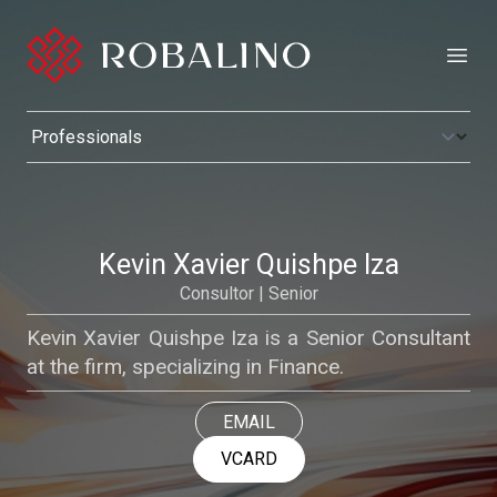
Open
Kevin Xavier Quishpe Iza
Consultor | Senior
Kevin Xavier Quishpe Iza is a Senior Consultant
at the firm, specializing in Finance.
EMAIL
VCARD