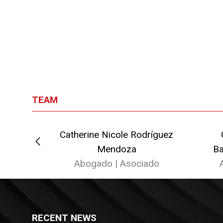
TEAM
Litardo
Catherine Nicole Rodríguez
ado
Mendoza
Ba
Abogado | Asociado
RECENT NEWS