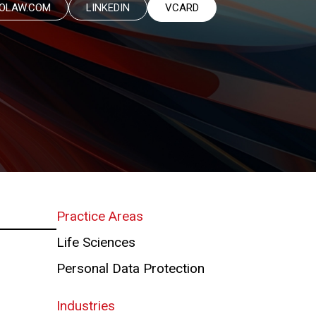
OLAW.COM
LINKEDIN
VCARD
Practice Areas
Life Sciences
Personal Data Protection
Industries