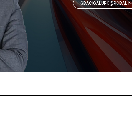
GBACIGALUPO@ROBALIN