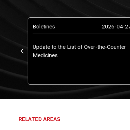
4-12-10
Boletines
2026-04-2
Update to the List of Over-the-Counter
).
Medicines
RELATED AREAS