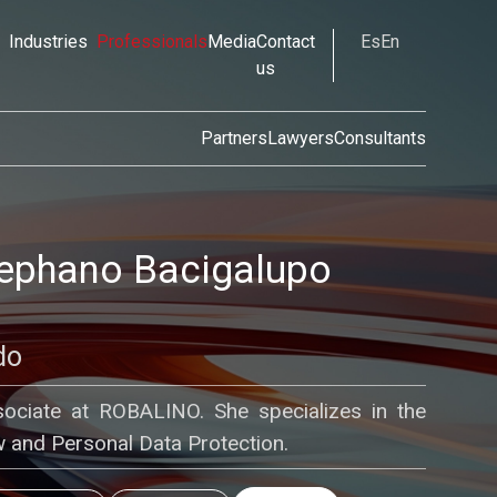
Industries
Professionals
Media
Contact
Es
En
us
Partners
Lawyers
Consultants
tephano Bacigalupo
do
ssociate at ROBALINO. She specializes in the
 and Personal Data Protection.