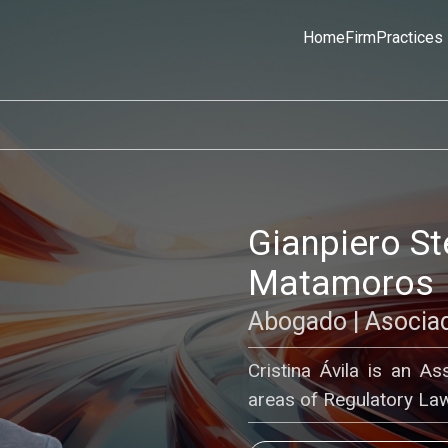
Home
Firm
Practices
Gianpiero S
Matamoros
Abogado | Asocia
Cristina Ávila is an A
areas of Regulatory Law