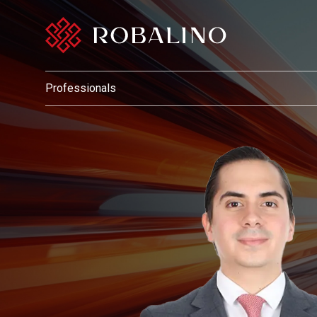
Professionals