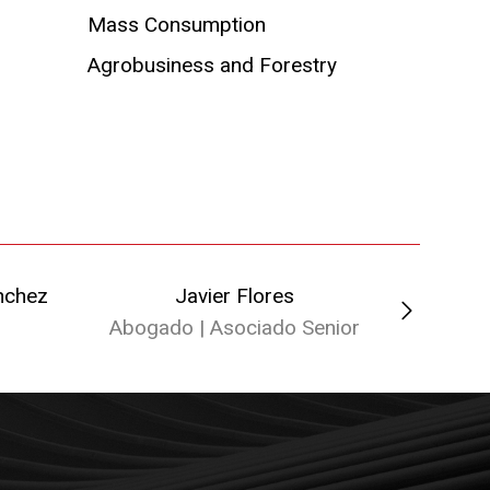
Mass Consumption
Agrobusiness and Forestry
nchez
Javier Flores
Faus
Abogado | Asociado Senior
Abo