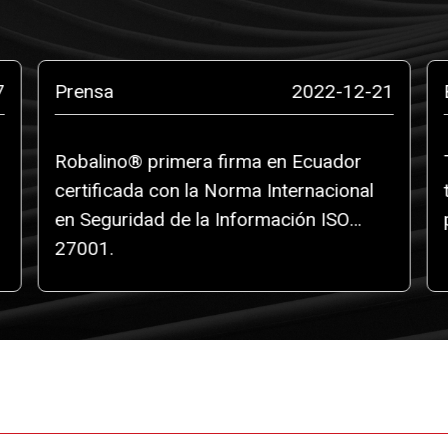
7
Prensa
2022-12-21
Robalino® primera firma en Ecuador
certificada con la Norma Internacional
en Seguridad de la Información ISO
27001.