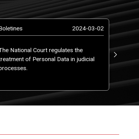
Boletines
2024-03-02
Boletin
The National Court regulates the
Use of 
treatment of Personal Data in judicial
Registr
processes.