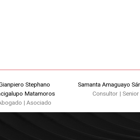
Gianpiero Stephano
Samanta Amaguayo Sá
cigalupo Matamoros
Consultor | Senior
Abogado | Asociado