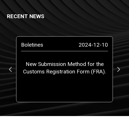
RECENT NEWS
-10
Boletines
2024-12-10
Pr
o a
New Submission Method for the
RO
Customs Registration Form (FRA).
c
t