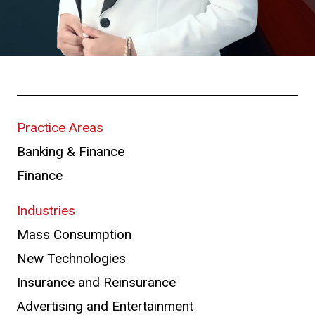
Practice Areas
Banking & Finance
Finance
Industries
Mass Consumption
New Technologies
Insurance and Reinsurance
Advertising and Entertainment