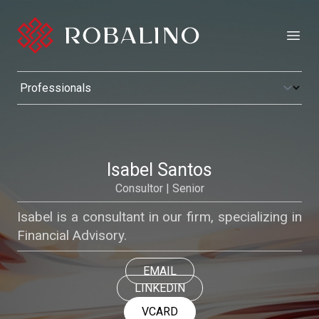
Open
Isabel Santos
Consultor | Senior
Isabel is a consultant in our firm, specializing in
Financial Advisory.
EMAIL
LINKEDIN
VCARD