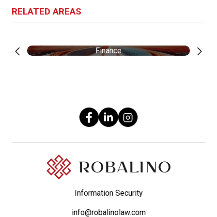
RELATED AREAS
Finance
Information Security
info@robalinolaw.com