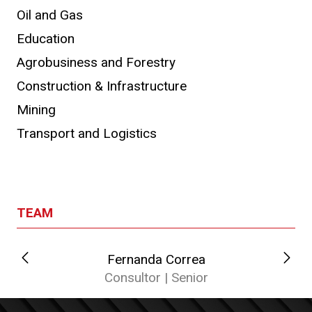
Oil and Gas
Education
Agrobusiness and Forestry
Construction & Infrastructure
Mining
Transport and Logistics
TEAM
Fernanda Correa
Consultor | Senior