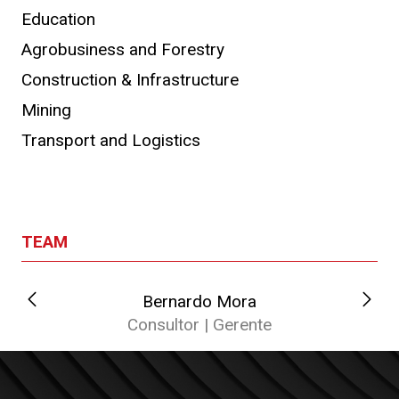
Education
Agrobusiness and Forestry
Construction & Infrastructure
Mining
Transport and Logistics
TEAM
Bernardo Mora
C
Consultor | Gerente