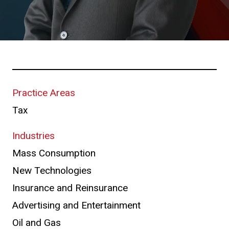
Practice Areas
Tax
Industries
Mass Consumption
New Technologies
Insurance and Reinsurance
Advertising and Entertainment
Oil and Gas