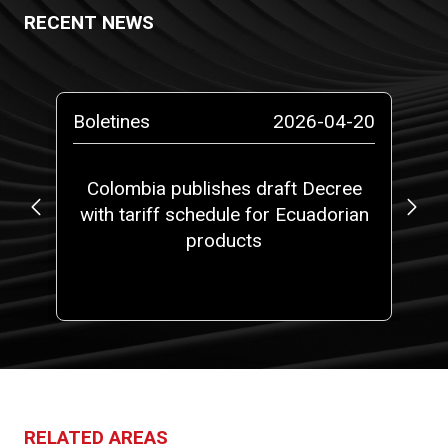
RECENT NEWS
-13
Boletines
2026-04-20
Bo
ta
Colombia publishes draft Decree
with tariff schedule for Ecuadorian
ap
ms”
products
fi
RELATED AREAS