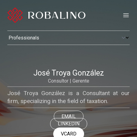
Open
José Troya González
Consultor | Gerente
José Troya González is a Consultant at our
firm, specializing in the field of taxation.
EMAIL
LINKEDIN
VCARD