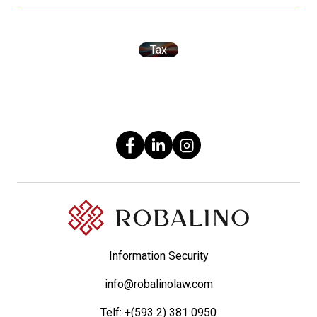
Tax
Information Security
info@robalinolaw.com
Telf:
+(593 2) 381 0950