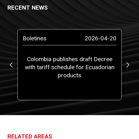
RECENT NEWS
-13
Boletines
2026-04-20
Bo
ta
Colombia publishes draft Decree
with tariff schedule for Ecuadorian
ap
ms”
products
fi
RELATED AREAS