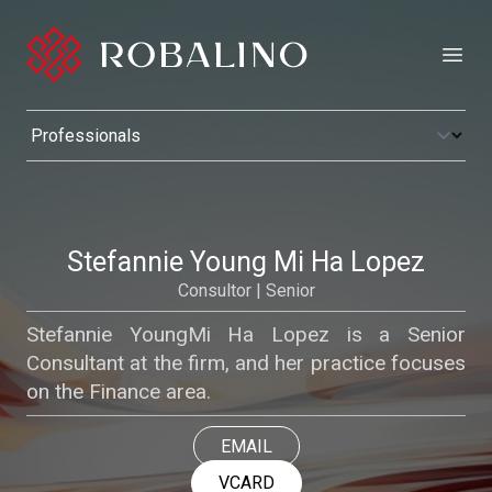
Open
Stefannie Young Mi Ha Lopez
Consultor | Senior
Stefannie YoungMi Ha Lopez is a Senior
Consultant at the firm, and her practice focuses
on the Finance area.
EMAIL
VCARD