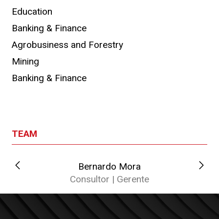
Education
Banking & Finance
Agrobusiness and Forestry
Mining
Banking & Finance
TEAM
Bernardo Mora
C
Consultor | Gerente