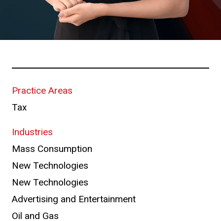
Practice Areas
Tax
Industries
Mass Consumption
New Technologies
New Technologies
Advertising and Entertainment
Oil and Gas