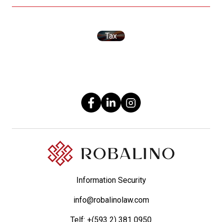
Tax
Information Security
info@robalinolaw.com
Telf:
+(593 2) 381 0950