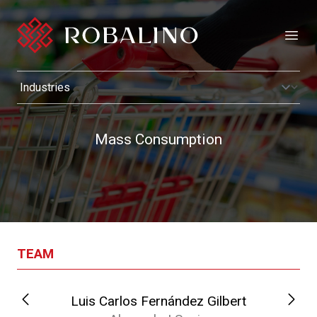
Open
Mass Consumption
TEAM
Luis Carlos Fernández Gilbert