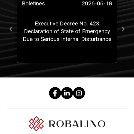
-27
Boletines
2026-06-18
Bo
Executive Decree No. 423
S
de
Declaration of State of Emergency
?
Due to Serious Internal Disturbance