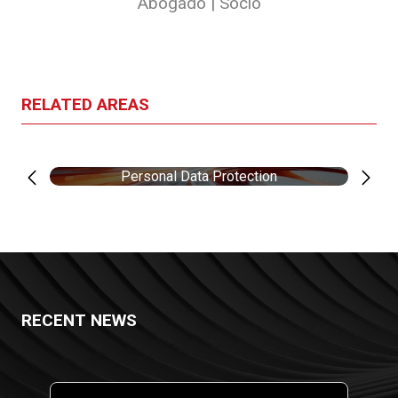
Abogado | Socio
RELATED AREAS
Personal Data Protection
RECENT NEWS