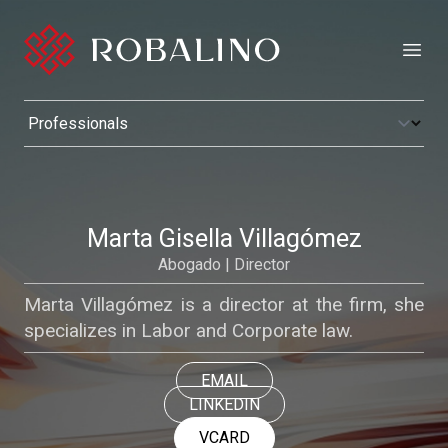
Open
Marta Gisella Villagómez
Abogado | Director
Marta Villagómez is a director at the firm, she
specializes in Labor and Corporate law.
EMAIL
LINKEDIN
VCARD