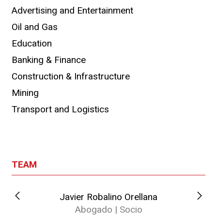
Advertising and Entertainment
Oil and Gas
Education
Banking & Finance
Construction & Infrastructure
Mining
Transport and Logistics
TEAM
Javier Robalino Orellana
Abogado | Socio