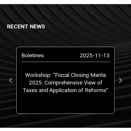
RECENT NEWS
-14
Boletines
2025-11-13
Bo
at
Workshop: “Fiscal Closing Manta
C
5,
2025: Comprehensive View of
w
 a
Taxes and Application of Reforms”
ith
one