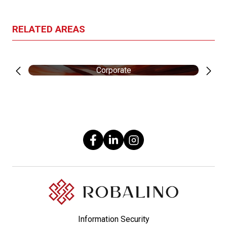
RELATED AREAS
Corporate
Information Security