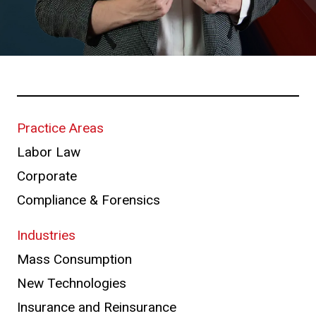
Practice Areas
Labor Law
Corporate
Compliance & Forensics
Industries
Mass Consumption
New Technologies
Insurance and Reinsurance