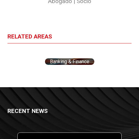
Abogado | Socio
RELATED AREAS
Banking & Finance
RECENT NEWS