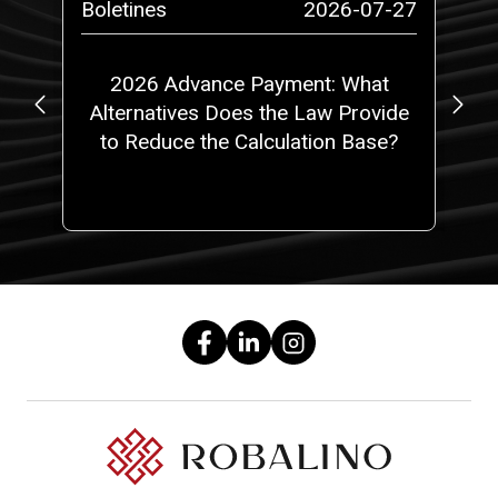
-29
Boletines
2026-07-27
Bo
or
2026 Advance Payment: What
Alternatives Does the Law Provide
D
to Reduce the Calculation Base?
Du