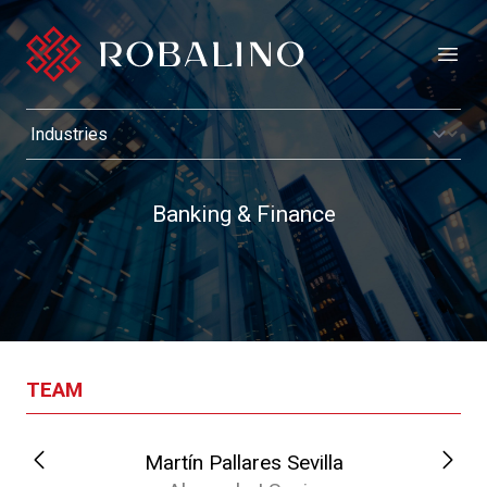
Open
Banking & Finance
TEAM
Martín Pallares Sevilla