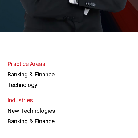
Practice Areas
Banking & Finance
Technology
Industries
New Technologies
Banking & Finance