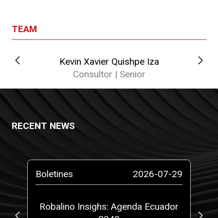
TEAM
Kevin Xavier Quishpe Iza
Cat
Consultor | Senior
RECENT NEWS
-26
Boletines
2026-07-29
Pr
gal
Robalino Insighs: Agenda Ecuador