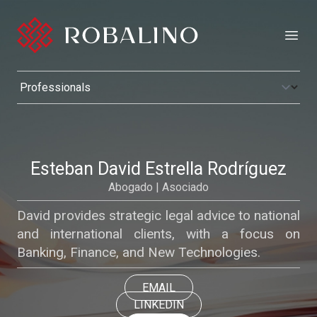
Open
Esteban David Estrella Rodríguez
Abogado | Asociado
David provides strategic legal advice to national
and international clients, with a focus on
Banking, Finance, and New Technologies.
EMAIL
LINKEDIN