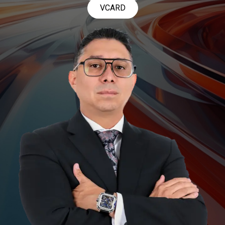
VCARD