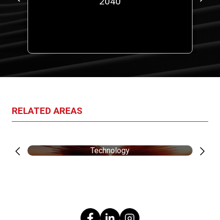
00
2040
a
RELATED AREAS
Technology