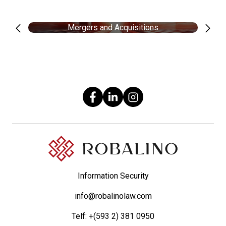
Mergers and Acquisitions
Information Security
info@robalinolaw.com
Telf:
+(593 2) 381 0950