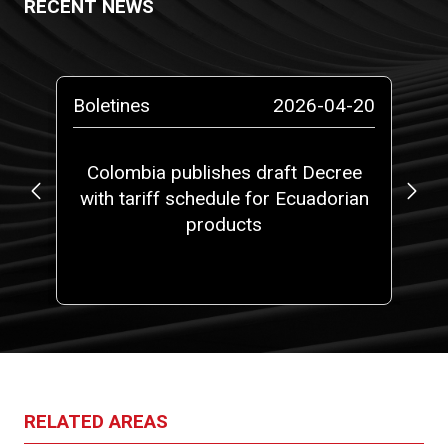
RECENT NEWS
-14
Boletines
2026-04-20
Pr
at
Colombia publishes draft Decree
5,
with tariff schedule for Ecuadorian
fi
 a
products
ith
one
RELATED AREAS