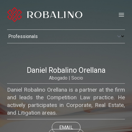
Open
Daniel Robalino Orellana
Abogado | Socio
Daniel Robalino Orellana is a partner at the firm
and leads the Competition Law practice. He
actively participates in Corporate, Real Estate,
and Litigation areas.
EMAIL