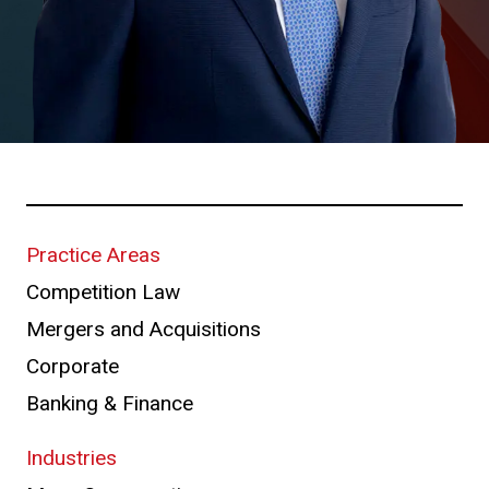
Practice Areas
Competition Law
Mergers and Acquisitions
Corporate
Banking & Finance
Industries