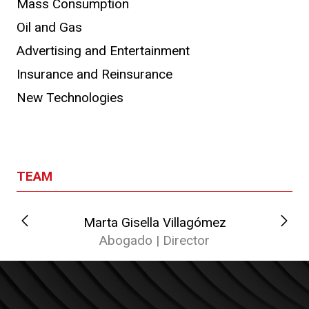
Mass Consumption
Oil and Gas
Advertising and Entertainment
Insurance and Reinsurance
New Technologies
TEAM
Marta Gisella Villagómez
Abogado | Director