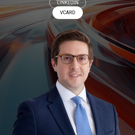
LINKEDIN
VCARD